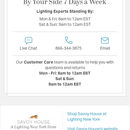
By Your Side 7 Days a Week
Lighting Experts Standing By:
Mon & Fri:
8am to 12am EST
Sat & Sun:
9am to 12am EST
Live Chat
866-344-3875
Email
Our
Customer Care
team is available to help you with
questions and returns
Mon - Fri:
8am to 12am EST
Sat & Sun:
9am to 12am EST
Shop Savoy House at
Lighting New York
A Lighting New York Store
Visit Savoy House's website