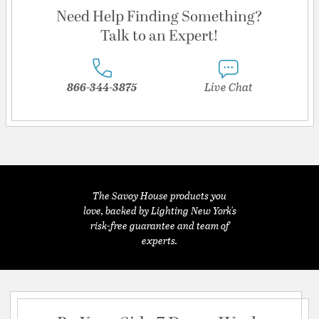
Need Help Finding Something?
Talk to an Expert!
866-344-3875
Live Chat
The Savoy House products you
love, backed by Lighting New York's
risk-free guarantee and team of
experts.