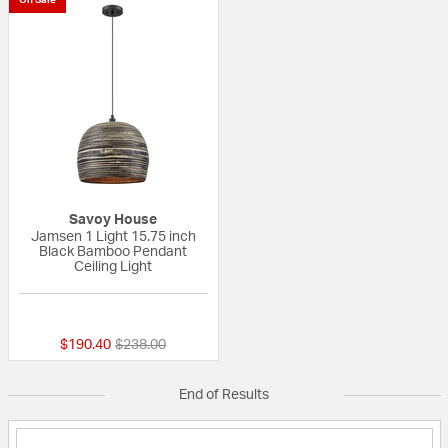
Savoy House
Jamsen 1 Light 15.75 inch
Black Bamboo Pendant
Ceiling Light
{0} out of 5 Customer Rating
Price reduced from
to
$190.40
$238.00
End of Results