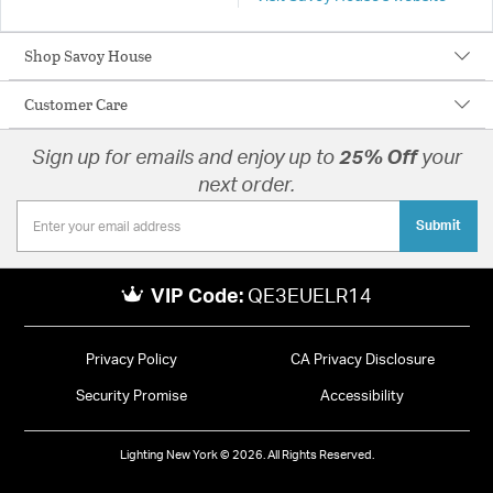
Shop Savoy House
Customer Care
Sign up for emails and enjoy up to
25% Off
your
next order.
Submit
VIP Code:
QE3EUELR14
Privacy Policy
CA Privacy Disclosure
Security Promise
Accessibility
Lighting New York © 2026. All Rights Reserved.