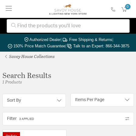
0
Authorized Dealer
|
Free Shipping & Returns
|
150% Price Match Guarantee
|
Talk to an Expert: 866-344-3875
Savoy House Collections
Search Results
1 Products
Items Per Page
Sort By
Filter
3 APPLIED
On Sale