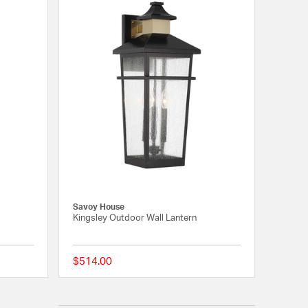
Savoy House
Kingsley Outdoor Wall Lantern
$514.00
{0} out of 5 Customer Rating
{0} out of 5 Customer