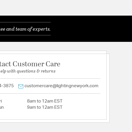
ee and team of experts.
tact Customer Care
help with questions & returns
4-3875
customercare@lightingnewyork.com
i
8am to 12am EST
un
9am to 12am EST