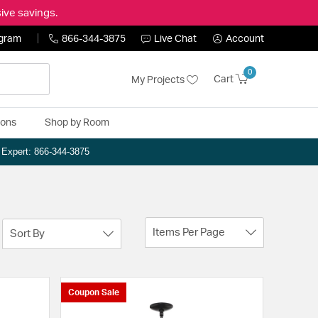
ive savings.
ogram
866-344-3875
Live Chat
Account
0
Cart
My Projects
ions
Shop by Room
n Expert: 866-344-3875
Items Per Page
Sort By
Coupon Sale