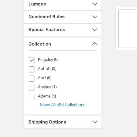
Lumens
Number of Bulbs
Special Features
Collection
selected Currently Refined by Collection: Kingsley
Kingsley (6)
Collection (Abbott)
Abbott (3)
Collection (Abel)
Abel (5)
Collection (Abeline)
Abeline (1)
Collection (Adams)
Adams (4)
Show All 593 Collections
Shipping Options