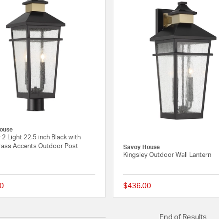
ouse
 2 Light 22.5 inch Black with
ass Accents Outdoor Post
Savoy House
Kingsley Outdoor Wall Lantern
0
$436.00
{0} out of 5 Customer Rating
End of Results