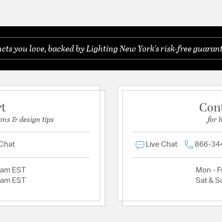
ts you love, backed by Lighting New York's risk-free guarant
rt
Con
ons & design tips
for 
 Chat
Live Chat
866-34
2am EST
Mon - Fr
2am EST
Sat & S