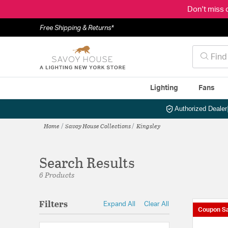
Don't miss 
Free Shipping & Returns*
Lighting
Fans
Authorized Dealer
Home
Savoy House Collections
Kingsley
Search Results
6 Products
Filters
Expand All
Clear All
Coupon Sa