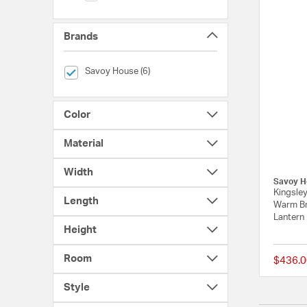
Brands
selected Currently Refined by Brands: Savoy House
Savoy House (6)
Color
Material
Width
Savoy H
Kingsley
Length
Warm Br
Lantern
Height
Room
$436.0
Style