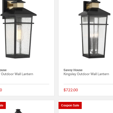
ouse
Savoy House
y Outdoor Wall Lantern
Kingsley Outdoor Wall Lantern
0
$722.00
{0} out of 5 Customer Rating
le
Coupon Sale