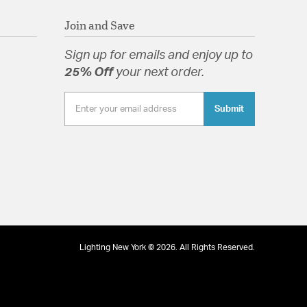
Join and Save
Sign up for emails and enjoy up to
25% Off
your next order.
Submit
Lighting New York © 2026. All Rights Reserved.