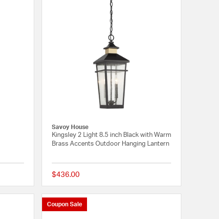
Savoy House
Kingsley 2 Light 8.5 inch Black with Warm
Brass Accents Outdoor Hanging Lantern
$436.00
{0} out of 5 Customer Rating
{0} out of 5 Customer
Coupon Sale