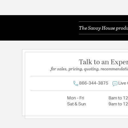
The Savoy House produc
Talk to an Expe
for sales, pricing, quoting, recommendati
866-344-3875
Live
Mon - Fri
8am to 1
Sat & Sun
9am to 1