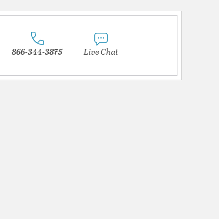
866-344-3875
Live Chat