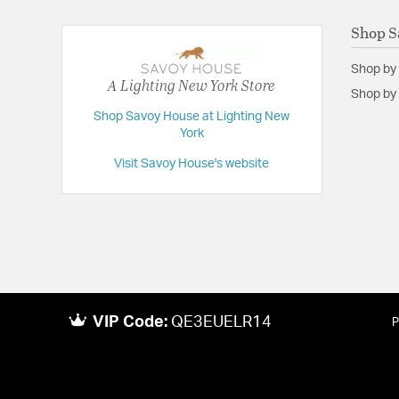
Shop S
Shop by
A Lighting New York Store
Shop by 
Shop Savoy House at Lighting New
York
Visit Savoy House's website
VIP Code:
QE3EUELR14
P