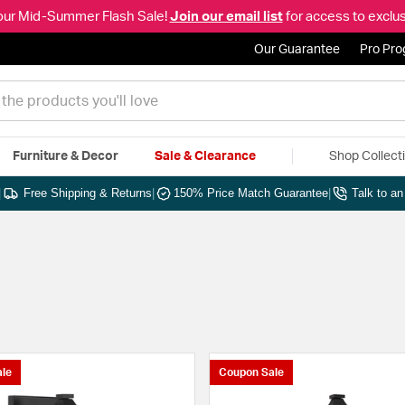
our Mid-Summer Flash Sale!
Join our email list
for access to exclus
Our Guarantee
Pro Pr
Furniture & Decor
Sale & Clearance
Shop Collect
|
Free Shipping & Returns
|
150% Price Match Guarantee
|
Talk to a
le
Coupon Sale