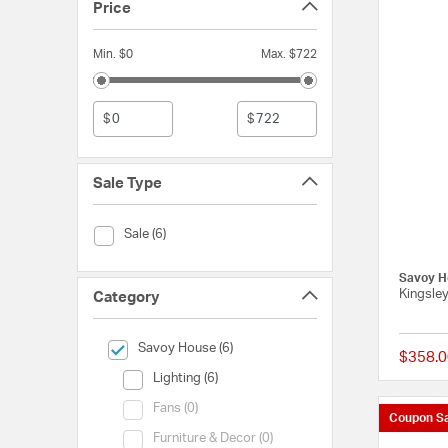
Price
Min. $0
Max. $722
$
$
Sale Type
Sale Type (Sale)
Sale (6)
Savoy H
Kingsle
Category
selected Currently Refined by Category: Savoy House
Savoy House (6)
$358.0
Category (Lighting)
Lighting (6)
Category (Fans)
Fans (0)
Coupon Sa
Category (Furniture & Decor)
Furniture & Decor (0)