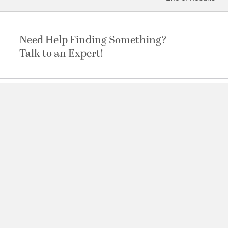
Need Help Finding Something?
Talk to an Expert!