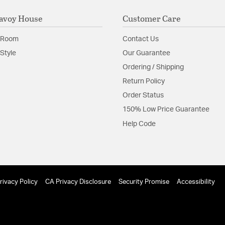
avoy House
Customer Care
 Room
Contact Us
Style
Our Guarantee
Ordering / Shipping
Return Policy
Order Status
150% Low Price Guarantee
Help Code
rivacy Policy
CA Privacy Disclosure
Security Promise
Accessibility