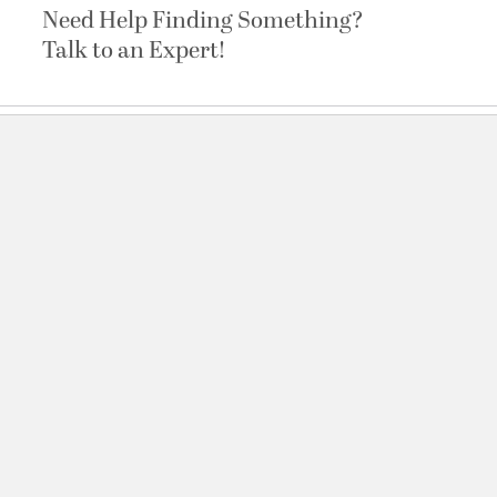
Need Help Finding Something?
Talk to an Expert!