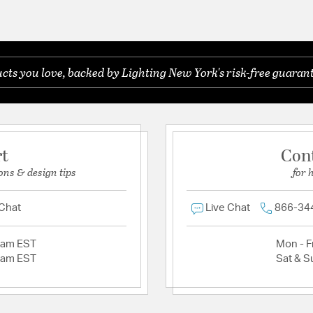
ts you love, backed by Lighting New York's risk-free guarant
rt
Con
ons & design tips
for 
 Chat
Live Chat
866-34
2am EST
Mon - Fr
2am EST
Sat & S