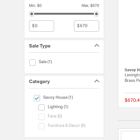
Min. $0
Max. $670
$
$
Sale Type
Sale Type (Sale)
Sale (1)
Savoy H
Lexingto
Brass Pe
Category
selected Currently Refined by Category: Savoy House
Savoy House (1)
$670.4
Category (Lighting)
Lighting (1)
Category (Fans)
Fans (0)
Category (Furniture & Decor)
Furniture & Decor (0)