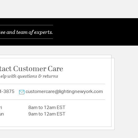
ee and team of experts.
tact Customer Care
help with questions & returns
4-3875
customercare@lightingnewyork.com
i
8am to 12am EST
un
9am to 12am EST