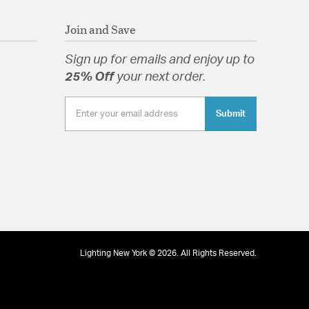
Join and Save
Sign up for emails and enjoy up to
25% Off
your next order.
Submit
Lighting New York © 2026. All Rights Reserved.