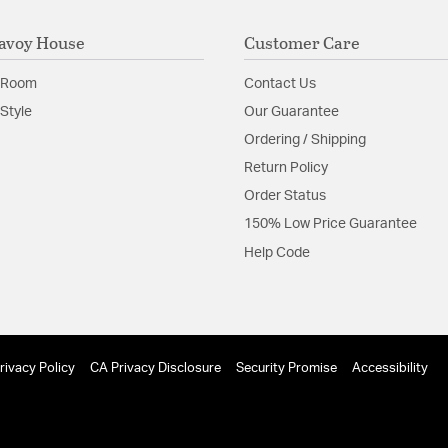
avoy House
Customer Care
 Room
Contact Us
Style
Our Guarantee
Ordering / Shipping
Return Policy
Order Status
150% Low Price Guarantee
Help Code
rivacy Policy
CA Privacy Disclosure
Security Promise
Accessibility