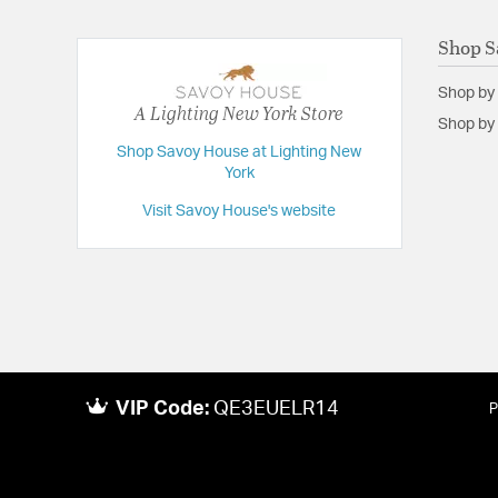
Shop S
Shop by
A Lighting New York Store
Shop by 
Shop Savoy House at Lighting New
York
Visit Savoy House's website
VIP Code:
QE3EUELR14
P