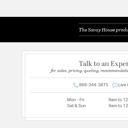
The Savoy House produc
Talk to an Expe
for sales, pricing, quoting, recommendati
866-344-3875
Live
Mon - Fri
8am to 1
Sat & Sun
9am to 1