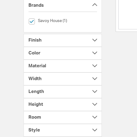
Brands
selected Currently Refined by Brands: Savoy House
Savoy House (1)
Finish
Color
Material
Width
Length
Height
Room
Style