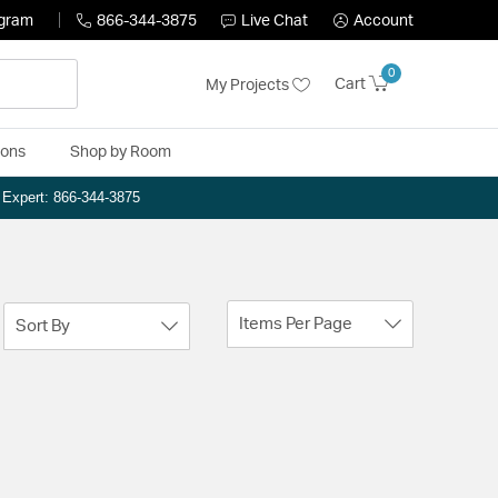
ogram
866-344-3875
Live Chat
Account
0
Cart
My Projects
ions
Shop by Room
n Expert: 866-344-3875
Items Per Page
Sort By