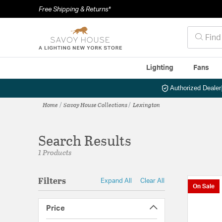
Free Shipping & Returns*
Lighting
Fans
Authorized Dealer
Home
Savoy House Collections
Lexington
Search Results
1 Products
Filters
Expand All
Clear All
On Sale
Price