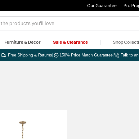
Our Guarantee
Pro Pr
Furniture & Decor
Sale & Clearance
Shop Collect
|
Free Shipping & Returns
|
150% Price Match Guarantee
|
Talk to a