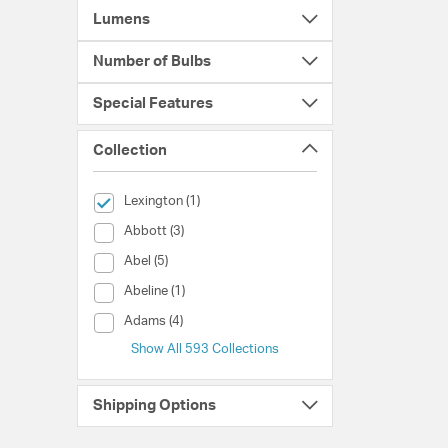
Lumens
Number of Bulbs
Special Features
Collection
selected Currently Refined by Collection: Lexington
Lexington (1)
Collection (Abbott)
Abbott (3)
Collection (Abel)
Abel (5)
Collection (Abeline)
Abeline (1)
Collection (Adams)
Adams (4)
Show All 593 Collections
Shipping Options