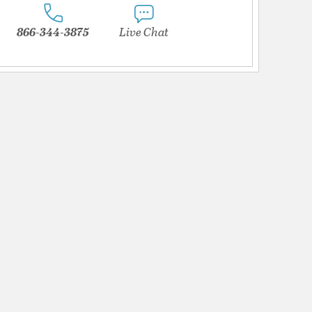
866-344-3875
Live Chat