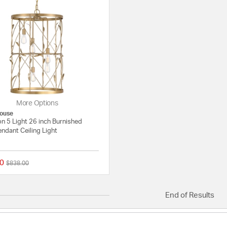
More Options
ouse
n 5 Light 26 inch Burnished
ndant Ceiling Light
0
Price reduced from
to
$838.00
{0} out of 5 Customer Rating
End of Results