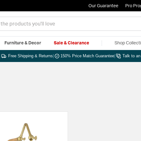
Our Guarantee
Pro Pr
Furniture & Decor
Sale & Clearance
Shop Collect
|
Free Shipping & Returns
|
150% Price Match Guarantee
|
Talk to a