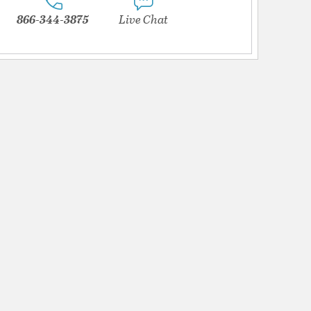
866-344-3875
Live Chat