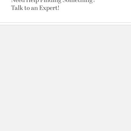
Need Help Finding Something?
Talk to an Expert!