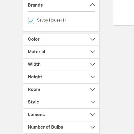
Brands
selected Currently Refined by Brands: Savoy House
Savoy House (1)
Color
Material
Width
Height
Room
Style
Lumens
Number of Bulbs