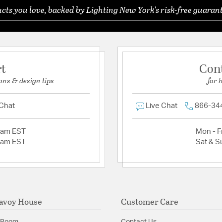
ts you love, backed by Lighting New York's risk-free guarant
rt
Con
ons & design tips
for 
 Chat
Live Chat
866-34
2am EST
Mon - Fr
2am EST
Sat & S
avoy House
Customer Care
 Room
Contact Us