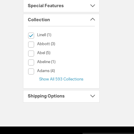
Special Features
Collection
selected Currently Refined by Collection: Linell
Linell (1)
Collection (Abbott)
Abbott (3)
Collection (Abel)
Abel (5)
Collection (Abeline)
Abeline (1)
Collection (Adams)
Adams (4)
Show All 593 Collections
Shipping Options