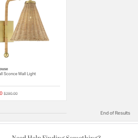
ouse
all Sconce Wall Light
0
Price reduced from
to
$290.00
{0} out of 5 Customer Rating
End of Results