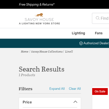
Free Shipping & Returns*
Lighting
Fans
Authorized Dealer
Home
Savoy House Collections
Linell
Search Results
1 Products
Filters
Expand All
Clear All
On Sale
Price