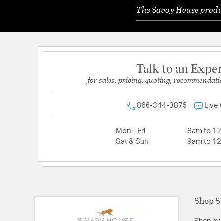
The Savoy House produc
Talk to an Expe
for sales, pricing, quoting, recommendati
866-344-3875
Live
Mon - Fri
8am to 1
Sat & Sun
9am to 1
Shop S
Shop by