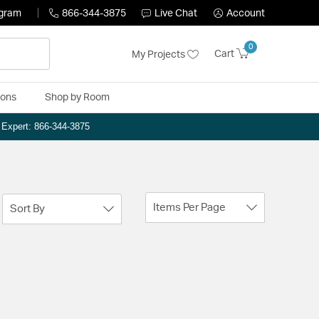
ogram
866-344-3875
Live Chat
Account
0
Cart
My Projects
ions
Shop by Room
n Expert: 866-344-3875
Items Per Page
Sort By