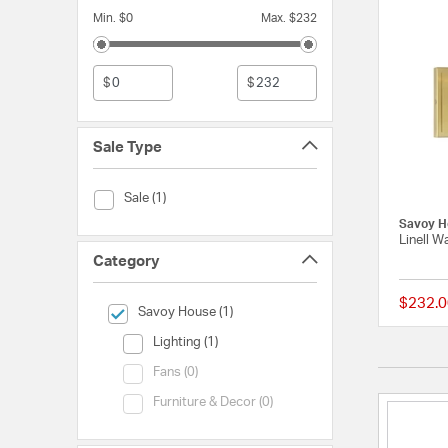
Min. $0
Max. $232
$
$
Sale Type
Sale Type (Sale)
Sale (1)
Savoy H
Linell W
Category
$232.0
selected Currently Refined by Category: Savoy House
Savoy House (1)
Category (Lighting)
Lighting (1)
Category (Fans)
Fans (0)
Category (Furniture & Decor)
Furniture & Decor (0)