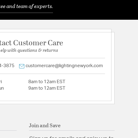
ee and team of experts.
tact Customer Care
help with questions & returns
4-3875
customercare@lightingnewyork.com
i
8am to 12am EST
un
9am to 12am EST
Join and Save