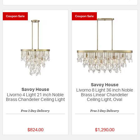
Coupon Sale
Coupon Sale
Savoy House
Savoy House
Livorno 8 Light 36 inch Noble
Livorno 4 Light 21 inch Noble
Brass Linear Chandelier
Brass Chandelier Ceiling Light
Ceiling Light, Oval
Free 2-Day Delivery
Free 2-Day Delivery
5 out of 5 Customer Rating
5 out of 5 Custom
$824.00
$1,290.00