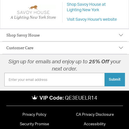
Shop Savoy House at
Lighting New York
A Lighting New York Store
Visit Savoy House's website
Shop Savoy House
Customer Care
Sign up for emails and enjoy up to
25% Off
your
next order.
Submit
VIP Code:
QE3EUELR14
Privacy Policy
CA Privacy Disclosure
Security Promise
Accessibility