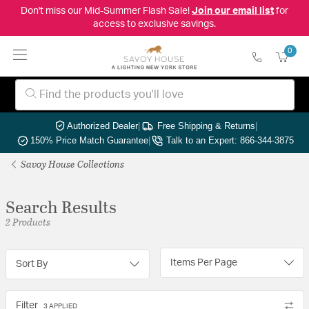
Don't miss our Mid-Summer Flash Sale!
Join our email list
for
access to exclusive savings.
0
Authorized Dealer
|
Free Shipping & Returns
|
150% Price Match Guarantee
|
Talk to an Expert: 866-344-3875
Savoy House Collections
Search Results
2 Products
Items Per Page
Sort By
Filter
3 APPLIED