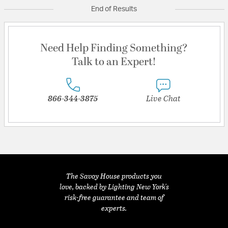
End of Results
Need Help Finding Something?
Talk to an Expert!
866-344-3875
Live Chat
The Savoy House products you
love, backed by Lighting New York's
risk-free guarantee and team of
experts.