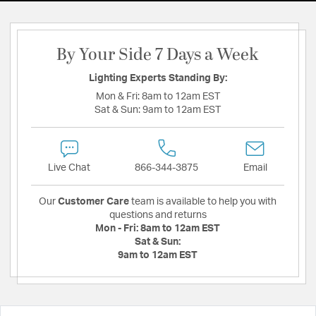
By Your Side 7 Days a Week
Lighting Experts Standing By:
Mon & Fri:
8am to 12am EST
Sat & Sun:
9am to 12am EST
Live Chat
866-344-3875
Email
Our
Customer Care
team is available to help you with
questions and returns
Mon - Fri:
8am to 12am EST
Sat & Sun:
9am to 12am EST