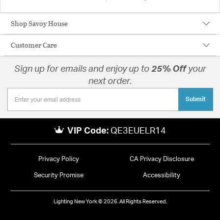
Shop Savoy House
Customer Care
Sign up for emails and enjoy up to
25% Off
your
next order.
Submit
VIP Code:
QE3EUELR14
Privacy Policy
CA Privacy Disclosure
Security Promise
Accessibility
Lighting New York © 2026. All Rights Reserved.