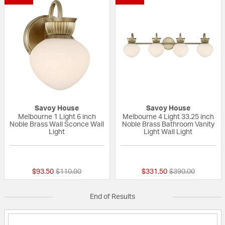
Savoy House
Savoy House
Melbourne 1 Light 6 inch
Melbourne 4 Light 33.25 inch
Noble Brass Wall Sconce Wall
Noble Brass Bathroom Vanity
Light
Light Wall Light
{0} out of 5 Customer Rating
{0} out of 5 Custo
Price reduced from
to
Price reduced fr
to
$93.50
$110.00
$331.50
$390.00
End of Results