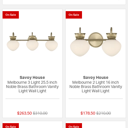
On Sale
On Sale
Savoy House
Savoy House
Melbourne 3 Light 25.5 inch
Melbourne 2 Light 16 inch
Noble Brass Bathroom Vanity
Noble Brass Bathroom Vanity
Light Wall Light
Light Wall Light
{0} out of 5 Customer Rating
{0} out of 5 Custo
Price reduced from
to
Price reduced fr
to
$263.50
$310.00
$178.50
$210.00
On Sale
On Sale