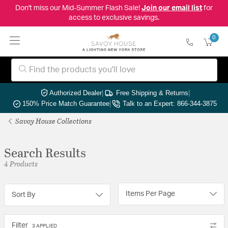
Don't miss our Mid-Summer Flash Sale!
Join our email list
for
access to exclusive savings.
0
Authorized Dealer
|
Free Shipping & Returns
|
150% Price Match Guarantee
|
Talk to an Expert: 866-344-3875
Savoy House Collections
Search Results
4 Products
Items Per Page
Sort By
Filter
3 APPLIED