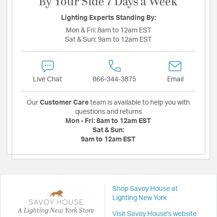
By Your Side 7 Days a Week
Lighting Experts Standing By:
Mon & Fri:
8am to 12am EST
Sat & Sun:
9am to 12am EST
Live Chat
866-344-3875
Email
Our
Customer Care
team is available to help you with
questions and returns
Mon - Fri:
8am to 12am EST
Sat & Sun:
9am to 12am EST
Shop Savoy House at
Lighting New York
A Lighting New York Store
Visit Savoy House's website