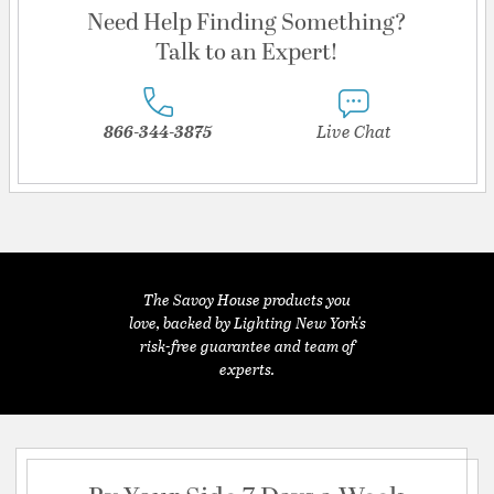
Need Help Finding Something?
Talk to an Expert!
866-344-3875
Live Chat
The Savoy House products you
love, backed by Lighting New York's
risk-free guarantee and team of
experts.