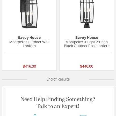
Savoy House
Savoy House
Montpelier Outdoor Wall
Montpelier 3 Light 29 inch
Lantern
Black Outdoor Post Lantern
{0} out of 5 Customer Rating
{0} out of 5 Custo
$416.00
$440.00
End of Results
Need Help Finding Something?
Talk to an Expert!