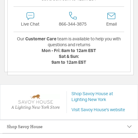
Live Chat
866-344-3875
Email
Our
Customer Care
team is available to help you with
questions and returns
Mon - Fri:
8am to 12am EST
Sat & Sun:
9am to 12am EST
Shop Savoy House at
Lighting New York
A Lighting New York Store
Visit Savoy House's website
Shop Savoy House