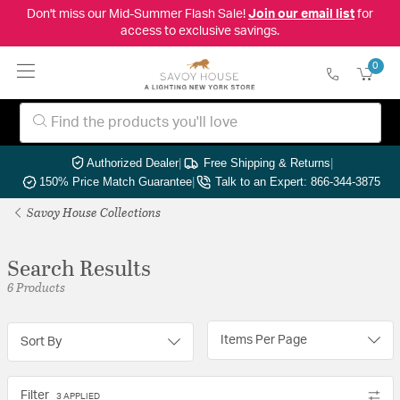
Don't miss our Mid-Summer Flash Sale!
Join our email list
for
access to exclusive savings.
0
Authorized Dealer
|
Free Shipping & Returns
|
150% Price Match Guarantee
|
Talk to an Expert: 866-344-3875
Savoy House Collections
Search Results
6 Products
Items Per Page
Sort By
Filter
3 APPLIED