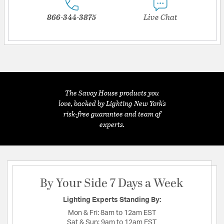
866-344-3875
Live Chat
The Savoy House products you
love, backed by Lighting New York's
risk-free guarantee and team of
experts.
By Your Side 7 Days a Week
Lighting Experts Standing By:
Mon & Fri:
8am to 12am EST
Sat & Sun:
9am to 12am EST