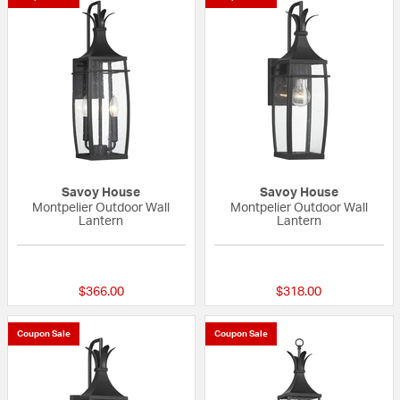
Savoy House
Savoy House
Montpelier Outdoor Wall
Montpelier Outdoor Wall
Lantern
Lantern
{0} out of 5 Customer Rating
{0} out of 5 Custo
$366.00
$318.00
Coupon Sale
Coupon Sale