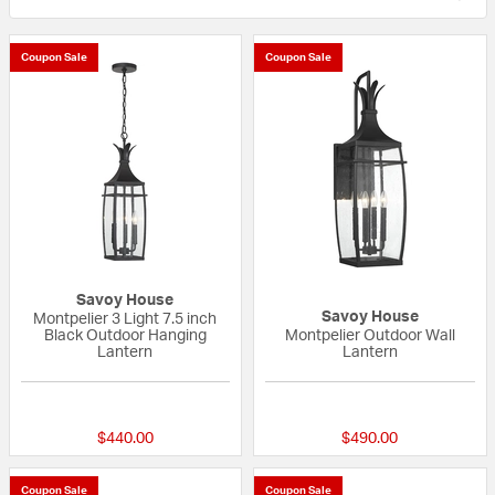
Coupon Sale
Coupon Sale
Savoy House
Savoy House
Montpelier 3 Light 7.5 inch
Black Outdoor Hanging
Montpelier Outdoor Wall
Lantern
Lantern
{0} out of 5 Customer Rating
{0} out of 5 Custo
$440.00
$490.00
Coupon Sale
Coupon Sale