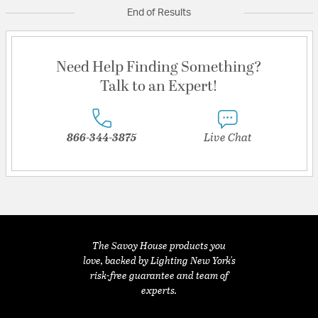
End of Results
Need Help Finding Something?
Talk to an Expert!
866-344-3875
Live Chat
The Savoy House products you
love, backed by Lighting New York's
risk-free guarantee and team of
experts.