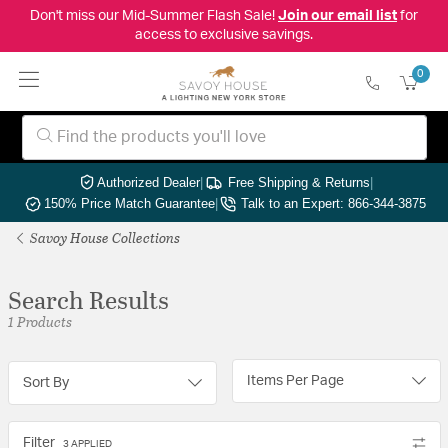
Don't miss our Mid-Summer Flash Sale!
Join our email list
for
access to exclusive savings.
0
Authorized Dealer
|
Free Shipping & Returns
|
150% Price Match Guarantee
|
Talk to an Expert: 866-344-3875
Savoy House Collections
Search Results
1 Products
Items Per Page
Sort By
Filter
3 APPLIED