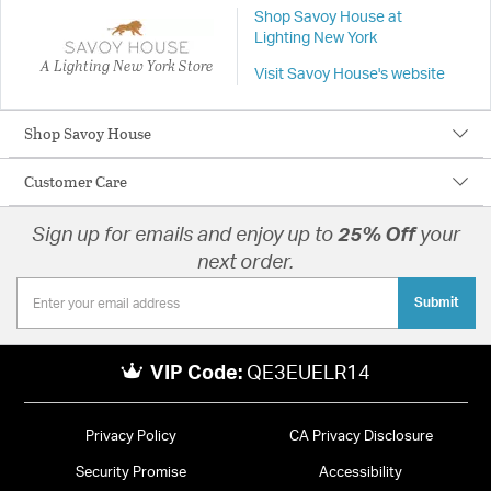
Shop Savoy House at
Lighting New York
A Lighting New York Store
Visit Savoy House's website
Shop Savoy House
Customer Care
Sign up for emails and enjoy up to
25% Off
your
next order.
Submit
VIP Code:
QE3EUELR14
Privacy Policy
CA Privacy Disclosure
Security Promise
Accessibility