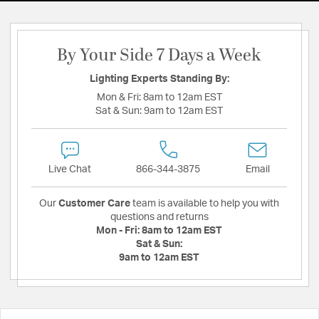
By Your Side 7 Days a Week
Lighting Experts Standing By:
Mon & Fri:
8am to 12am EST
Sat & Sun:
9am to 12am EST
Live Chat
866-344-3875
Email
Our
Customer Care
team is available to help you with
questions and returns
Mon - Fri:
8am to 12am EST
Sat & Sun:
9am to 12am EST