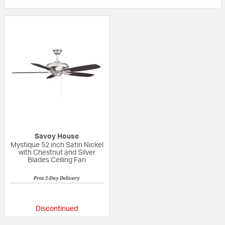
Savoy House
Mystique 52 inch Satin Nickel
with Chestnut and Silver
Blades Ceiling Fan
Free 2-Day Delivery
5 out of 5 Customer Rating
Discontinued