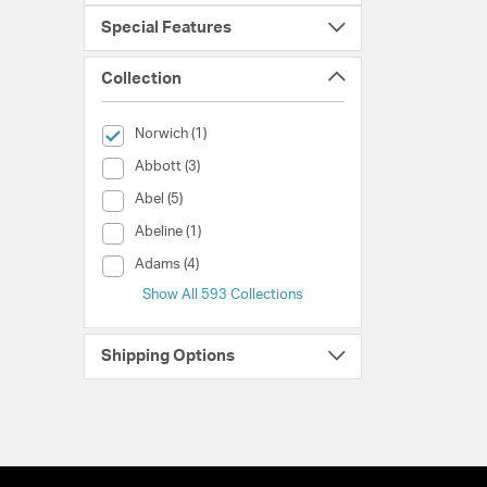
Special Features
Collection
selected Currently Refined by Collection: Norwich
Norwich (1)
Collection (Abbott)
Abbott (3)
Collection (Abel)
Abel (5)
Collection (Abeline)
Abeline (1)
Collection (Adams)
Adams (4)
Show All 593 Collections
Shipping Options