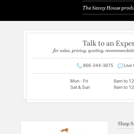
The Savoy House produc
Talk to an Expe
for sales, pricing, quoting, recommendati
866-344-3875
Live
Mon - Fri
8am to 1
Sat & Sun
9am to 1
Shop S