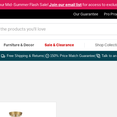
our Mid-Summer Flash Sale!
Join our email list
for access to exclus
Our Guarantee
Pro Pr
Furniture & Decor
Sale & Clearance
Shop Collect
|
Free Shipping & Returns
|
150% Price Match Guarantee
|
Talk to a