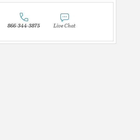
866-344-3875
Live Chat