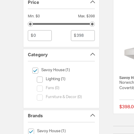
Price
Min. $0
Max. $398
$
$
Category
selected Currently Refined by Category: Savoy House
Savoy House (1)
Savoy H
Category (Lighting)
Lighting (1)
Norwich
Category (Fans)
Covertib
Fans (0)
Category (Furniture & Decor)
Furniture & Decor (0)
$398.0
Brands
selected Currently Refined by Brands: Savoy House
Savoy House (1)