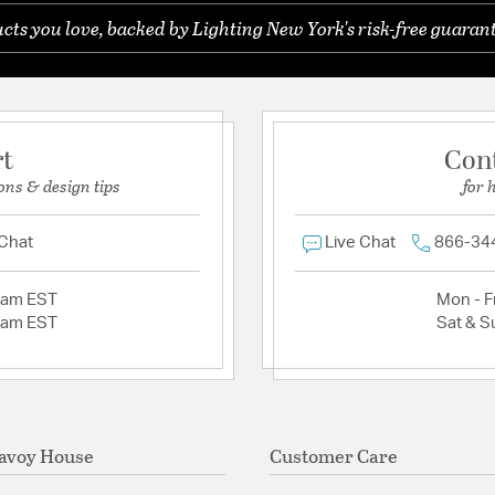
ts you love, backed by Lighting New York's risk-free guarant
rt
Con
ons & design tips
for 
 Chat
Live Chat
866-34
2am EST
Mon - Fr
2am EST
Sat & S
avoy House
Customer Care