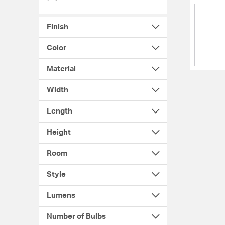
Finish
Color
Material
Width
Length
Height
Room
Style
Lumens
Number of Bulbs