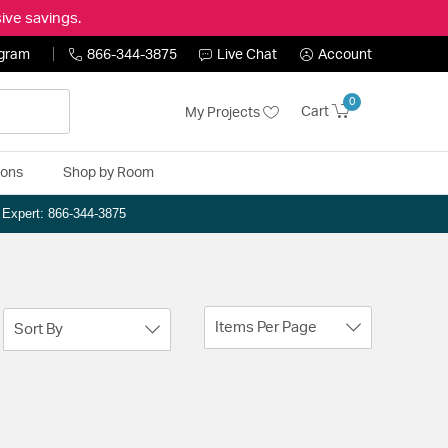
ive savings.
ogram
866-344-3875
Live Chat
Account
0
Cart
My Projects
ions
Shop by Room
n Expert: 866-344-3875
Items Per Page
Sort By