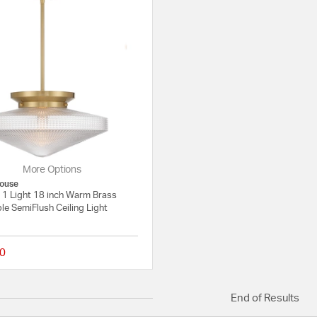
More Options
ouse
 1 Light 18 inch Warm Brass
le SemiFlush Ceiling Light
0
{0} out of 5 Customer Rating
End of Results