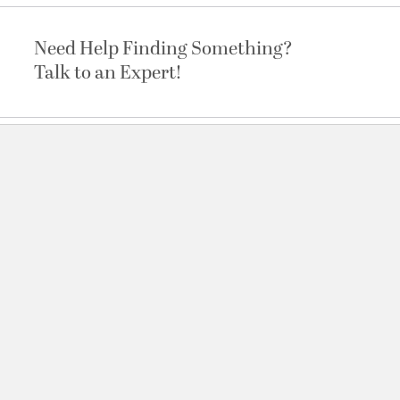
Need Help Finding Something?
Talk to an Expert!