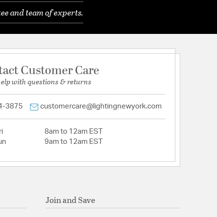
ee and team of experts.
tact Customer Care
help with questions & returns
4-3875
customercare@lightingnewyork.com
i
8am to 12am EST
un
9am to 12am EST
Join and Save