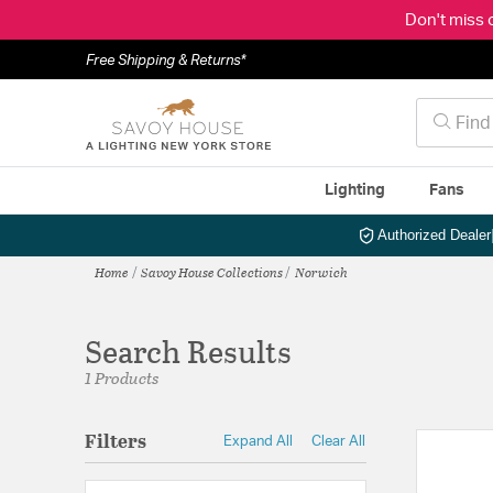
Don't miss 
Free Shipping & Returns*
Lighting
Fans
Authorized Dealer
Home
Savoy House Collections
Norwich
Search Results
1 Products
Filters
Expand All
Clear All