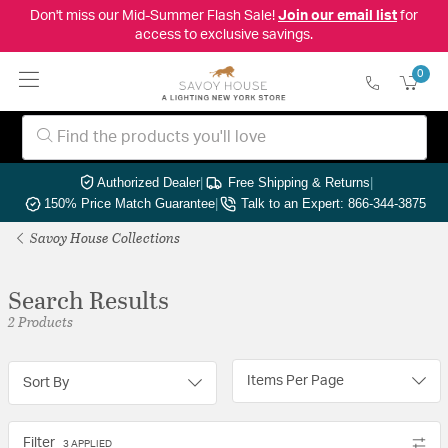
Don't miss our Mid-Summer Flash Sale!
Join our email list
for
access to exclusive savings.
0
Authorized Dealer
|
Free Shipping & Returns
|
150% Price Match Guarantee
|
Talk to an Expert: 866-344-3875
Savoy House Collections
Search Results
2 Products
Items Per Page
Sort By
Filter
3 APPLIED