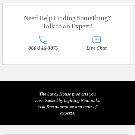
Need Help Finding Something?
Talk to an Expert!
866-344-3875
Live Chat
The Savoy House products you
love, backed by Lighting New York's
risk-free guarantee and team of
experts.