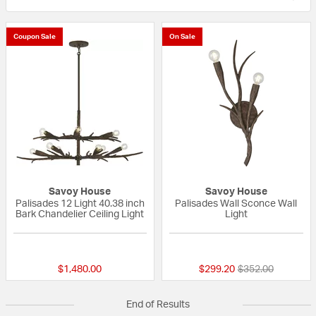
Coupon Sale
On Sale
Savoy House
Savoy House
Palisades 12 Light 40.38 inch
Palisades Wall Sconce Wall
Bark Chandelier Ceiling Light
Light
{0} out of 5 Customer Rating
{0} out of 5 Custo
Price reduced fr
to
$1,480.00
$299.20
$352.00
End of Results