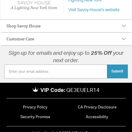
Lighting New York
A Lighting New York Store
Visit Savoy House's website
Shop Savoy House
Customer Care
Sign up for emails and enjoy up to
25% Off
your
next order.
Submit
VIP Code:
QE3EUELR14
Privacy Policy
CA Privacy Disclosure
Security Promise
Accessibility