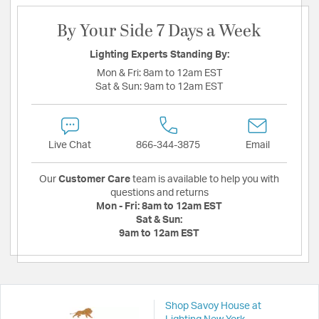
By Your Side 7 Days a Week
Lighting Experts Standing By:
Mon & Fri:
8am to 12am EST
Sat & Sun:
9am to 12am EST
Live Chat
866-344-3875
Email
Our
Customer Care
team is available to help you with
questions and returns
Mon - Fri:
8am to 12am EST
Sat & Sun:
9am to 12am EST
Shop Savoy House at