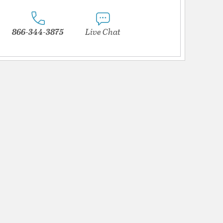
866-344-3875
Live Chat