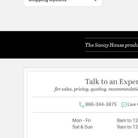
The Savoy House produc
Talk to an Expe
for sales, pricing, quoting, recommendati
866-344-3875
Live
Mon - Fri
8am to 1
Sat & Sun
9am to 1