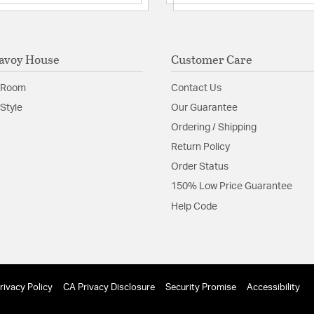
avoy House
Customer Care
 Room
Contact Us
Style
Our Guarantee
Ordering / Shipping
Return Policy
Order Status
150% Low Price Guarantee
Help Code
rivacy Policy
CA Privacy Disclosure
Security Promise
Accessibility