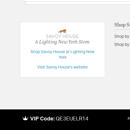
Shop S
Shop by
A Lighting New York Store
Shop by 
Shop Savoy House at Lighting New
York
Visit Savoy House's website
VIP Code:
QE3EUELR14
P