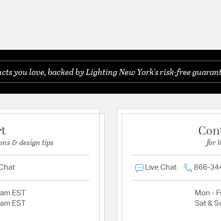
ts you love, backed by Lighting New York's risk-free guarant
rt
Con
ons & design tips
for 
 Chat
Live Chat
866-34
2am EST
Mon - Fr
2am EST
Sat & S