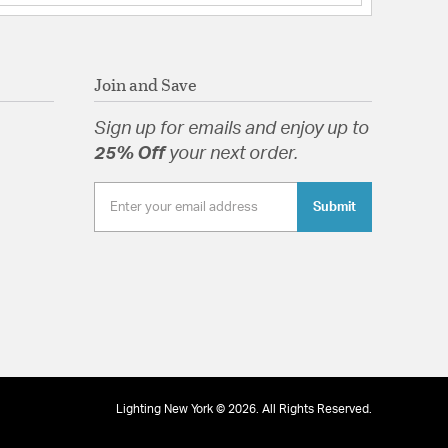
Join and Save
Sign up for emails and enjoy up to
25% Off
your next order.
Submit
Lighting New York © 2026. All Rights Reserved.