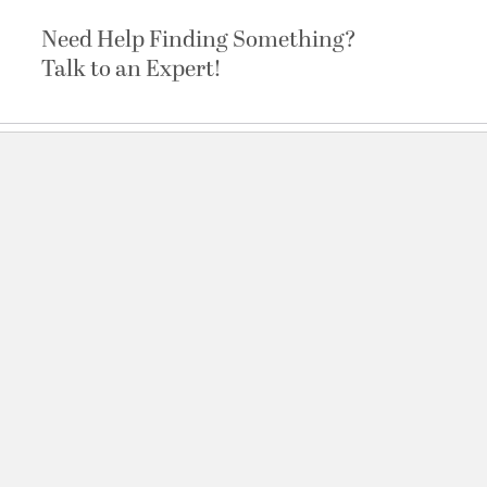
Need Help Finding Something?
Talk to an Expert!