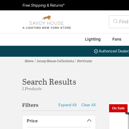
Free Shipping & Returns*
Lighting
Fans
Authorized Dealer
Home
Savoy House Collections
Portinatx
Search Results
1 Products
Filters
Expand All
Clear All
On Sale
Price