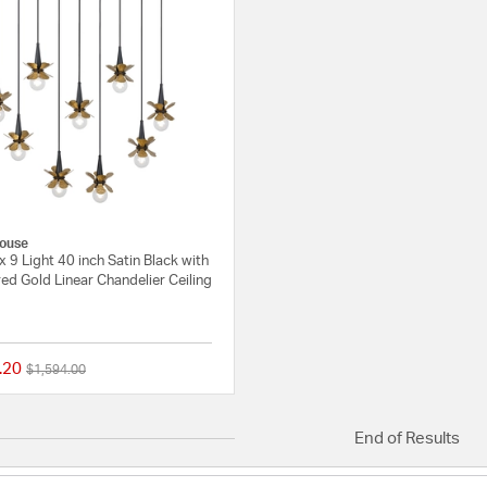
ouse
x 9 Light 40 inch Satin Black with
d Gold Linear Chandelier Ceiling
.20
Price reduced from
to
$1,594.00
{0} out of 5 Customer Rating
End of Results