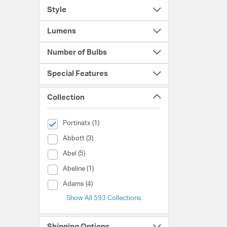
Style
Lumens
Number of Bulbs
Special Features
Collection
selected Currently Refined by Collection: Portinatx
Portinatx (1)
Collection (Abbott)
Abbott (3)
Collection (Abel)
Abel (5)
Collection (Abeline)
Abeline (1)
Collection (Adams)
Adams (4)
Show All 593 Collections
Shipping Options