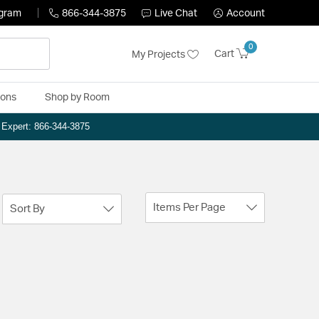
ogram
866-344-3875
Live Chat
Account
0
Cart
My Projects
ions
Shop by Room
n Expert: 866-344-3875
Items Per Page
Sort By