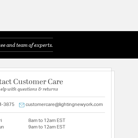
ee and team of experts.
tact Customer Care
help with questions & returns
4-3875
customercare@lightingnewyork.com
i
8am to 12am EST
un
9am to 12am EST