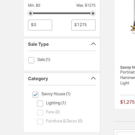
Min. $0
Max. $1275
$
$
Sale Type
Sale Type (Sale)
Sale (1)
Savoy H
Portinat
Hammere
Category
Light
selected Currently Refined by Category: Savoy House
Savoy House (1)
$1,275
Category (Lighting)
Lighting (1)
Category (Fans)
Fans (0)
Category (Furniture & Decor)
Furniture & Decor (0)