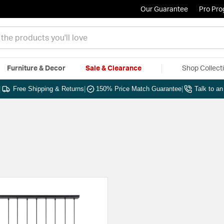
Our Guarantee
Pro Pr
Furniture & Decor
Sale & Clearance
Shop Collect
|
Free Shipping & Returns
|
150% Price Match Guarantee
|
Talk to a