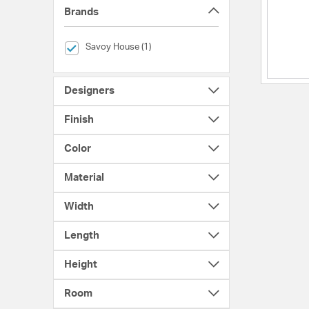
Brands
selected Currently Refined by Brands: Savoy House
Savoy House (1)
Designers
Finish
Color
Material
Width
Length
Height
Room