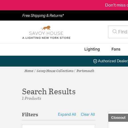
Don't miss 
Free Shipping & Returns*
Lighting
Fans
Authorized Dealer
Home
Savoy House Collections
Portsmouth
Search Results
1 Products
Filters
Expand All
Clear All
Closeout