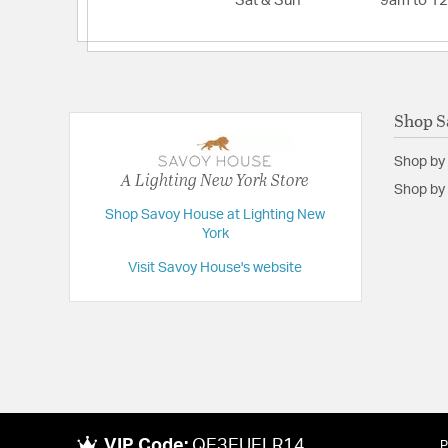
Sat & Sun
9am to 1
Shop S
Shop by
A Lighting New York Store
Shop by 
Shop Savoy House at Lighting New
York
Visit Savoy House's website
VIP Code:
QE3EUELR14
P