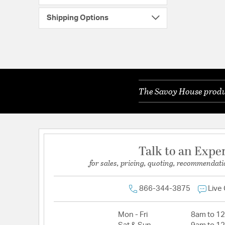
Shipping Options
The Savoy House produc
Talk to an Expe
for sales, pricing, quoting, recommendati
866-344-3875
Live
Mon - Fri
8am to 1