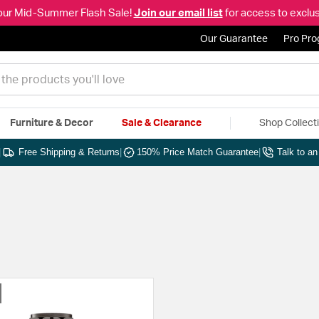
our Mid-Summer Flash Sale!
Join our email list
for access to exclus
Our Guarantee
Pro Pr
Furniture & Decor
Sale & Clearance
Shop Collect
|
Free Shipping & Returns
|
150% Price Match Guarantee
|
Talk to a