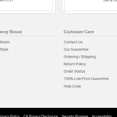
2am EST
Sat & S
avoy House
Customer Care
 Room
Contact Us
Style
Our Guarantee
Ordering / Shipping
Return Policy
Order Status
150% Low Price Guarantee
Help Code
rivacy Policy
CA Privacy Disclosure
Security Promise
Accessibility