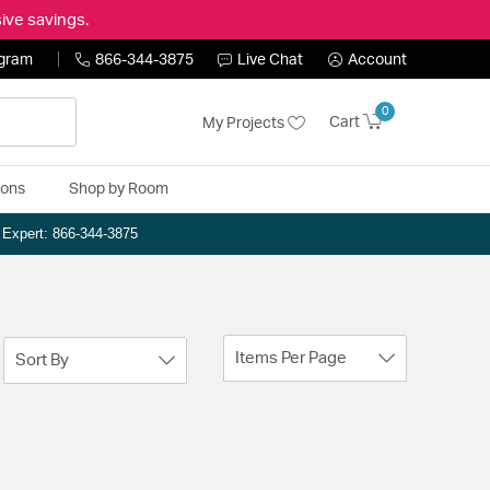
ive savings.
ogram
866-344-3875
Live Chat
Account
0
Cart
My Projects
ions
Shop by Room
n Expert: 866-344-3875
Items Per Page
Sort By