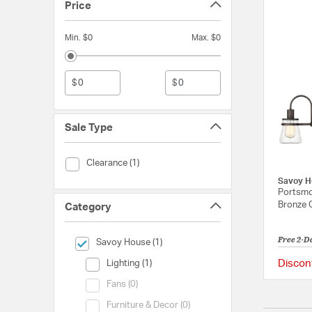
Price
Min. $0
Max. $0
$
$
Sale Type
Sale Type (Clearance)
Clearance (1)
Savoy H
Portsmou
Bronze 
Category
Free 2-D
selected Currently Refined by Category: Savoy House
Savoy House (1)
Category (Lighting)
Discon
Lighting (1)
Category (Fans)
Fans (0)
Category (Furniture & Decor)
Furniture & Decor (0)