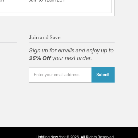
un
9am to 12am EST
Join and Save
Sign up for emails and enjoy up to
25% Off
your next order.
Submit
Lighting New York © 2026. All Rights Reserved.