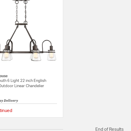
ouse
th 6 Light 22 inch English
Outdoor Linear Chandelier
ay Delivery
tinued
{0} out of 5 Customer Rating
End of Results