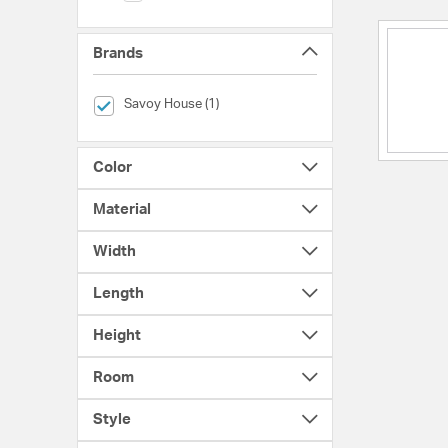
Brands
selected Currently Refined by Brands: Savoy House
Savoy House (1)
Color
Material
Width
Length
Height
Room
Style