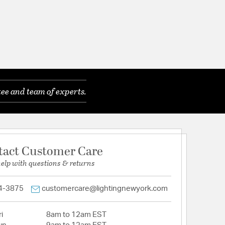
ee and team of experts.
tact Customer Care
help with questions & returns
4-3875
customercare@lightingnewyork.com
i
8am to 12am EST