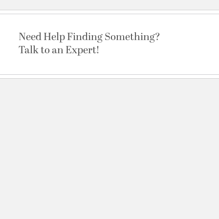
Need Help Finding Something?
Talk to an Expert!