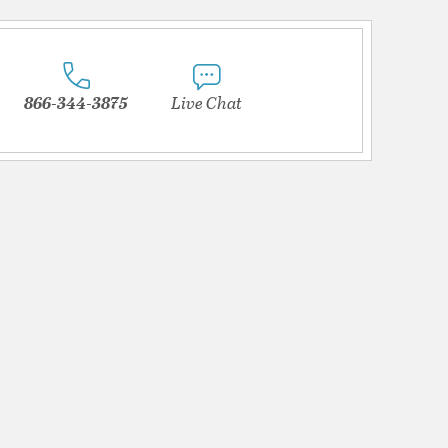
866-344-3875
Live Chat