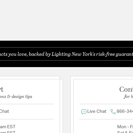
ts you love, backed by Lighting New York's risk-free guarant
rt
Con
ons & design tips
for 
 Chat
Live Chat
866-34
2am EST
Mon - Fr