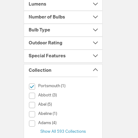
Lumens
Number of Bulbs
Bulb Type
Outdoor Rating
Special Features
Collection
selected Currently Refined by Collection: Portsmouth
Portsmouth (1)
Collection (Abbott)
Abbott (3)
Collection (Abel)
Abel (5)
Collection (Abeline)
Abeline (1)
Collection (Adams)
Adams (4)
Show All 593 Collections