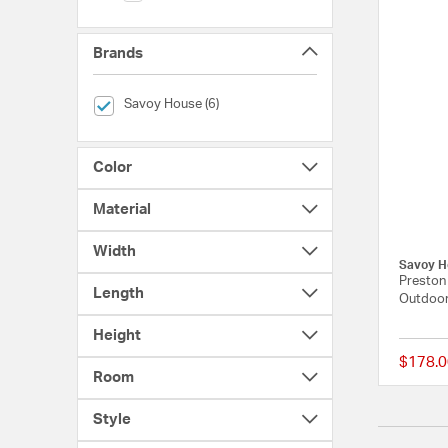
Brands
selected Currently Refined by Brands: Savoy House
Savoy House (6)
Color
Material
Width
Savoy H
Preston 
Length
Outdoor
Height
$178.0
Room
Style