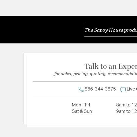
The Savoy House produc
Talk to an Expe
for sales, pricing, quoting, recommendati
866-344-3875
Live
Mon - Fri
8am to 1
Sat & Sun
9am to 1