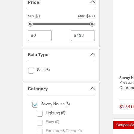
Price
Min. $0
Max. $438
$
$
Sale Type
Sale Type (Sale)
Sale (6)
Savoy H
Preston 
Outdoor
Category
selected Currently Refined by Category: Savoy House
Savoy House (6)
$278.0
Category (Lighting)
Lighting (6)
Category (Fans)
Fans (0)
Coupon Sa
Category (Furniture & Decor)
Furniture & Decor (0)