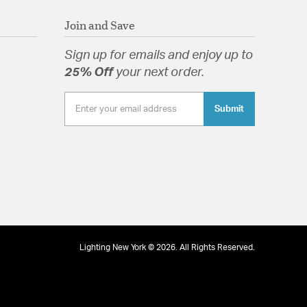
Join and Save
Sign up for emails and enjoy up to
25% Off
your next order.
Submit
Lighting New York © 2026. All Rights Reserved.