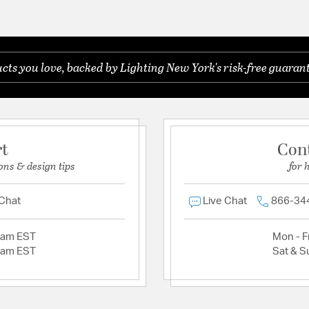
ts you love, backed by Lighting New York's risk-free guarant
rt
Con
ons & design tips
for 
 Chat
Live Chat
866-34
2am EST
Mon - Fr
2am EST
Sat & S