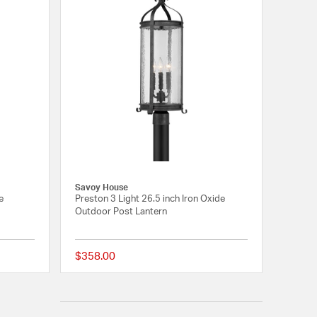
Savoy House
e
Preston 3 Light 26.5 inch Iron Oxide
Outdoor Post Lantern
$358.00
{0} out of 5 Customer Rating
{0} out of 5 Customer