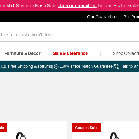
our Mid-Summer Flash Sale!
Join our email list
for access to exclus
Our Guarantee
Pro Pr
Furniture & Decor
Sale & Clearance
Shop Collect
|
Free Shipping & Returns
|
150% Price Match Guarantee
|
Talk to a
le
Coupon Sale