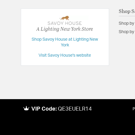
Shop S
Shop by
A Lighting New York Store
Shop by 
Shop Savoy House at Lighting New
York
Visit Savoy House's website
VIP Code:
QE3EUELR14
P