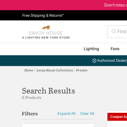
Don't miss 
Free Shipping & Returns*
Lighting
Fans
Authorized Dealer
Home
Savoy House Collections
Preston
Search Results
6 Products
Filters
Expand All
Clear All
Coupon Sa