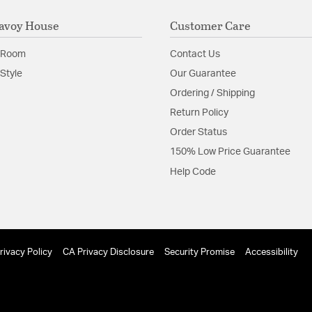
avoy House
Customer Care
 Room
Contact Us
Style
Our Guarantee
Ordering / Shipping
Return Policy
Order Status
150% Low Price Guarantee
Help Code
rivacy Policy
CA Privacy Disclosure
Security Promise
Accessibility