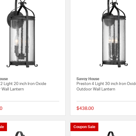
ouse
Savoy House
2 Light 20 inch Iron Oxide
Preston 4 Light 30 inch Iron Oxid
 Wall Lantern
Outdoor Wall Lantern
0
$438.00
{0} out of 5 Customer Rating
le
Coupon Sale