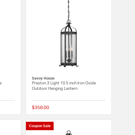
Savoy House
e
Preston 3 Light 10.5 inch Iron Oxide
Outdoor Hanging Lantern
$358.00
{0} out of 5 Customer Rating
{0} out of 5 Customer
Coupon Sale