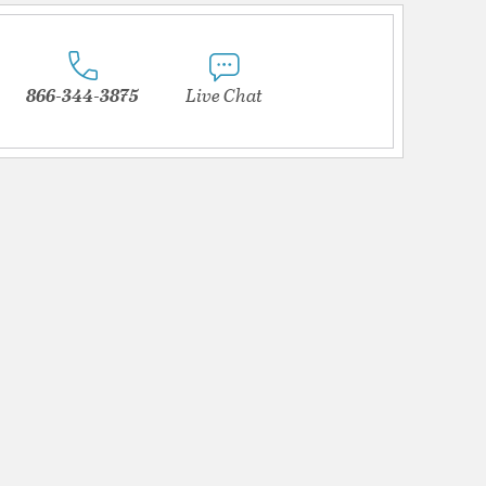
866-344-3875
Live Chat