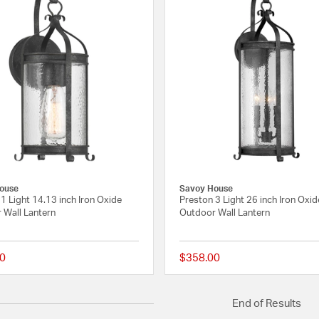
ouse
Savoy House
1 Light 14.13 inch Iron Oxide
Preston 3 Light 26 inch Iron Oxid
 Wall Lantern
Outdoor Wall Lantern
0
$358.00
{0} out of 5 Customer Rating
End of Results