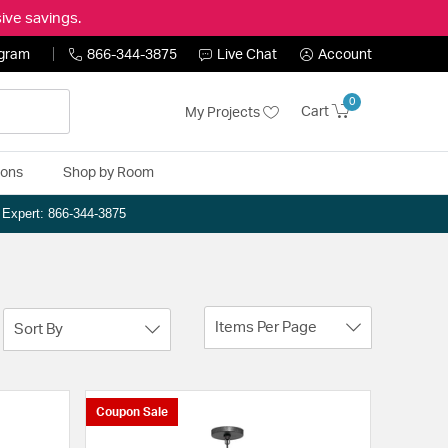
ive savings.
ogram
866-344-3875
Live Chat
Account
0
Cart
My Projects
ions
Shop by Room
n Expert: 866-344-3875
Items Per Page
Sort By
Coupon Sale