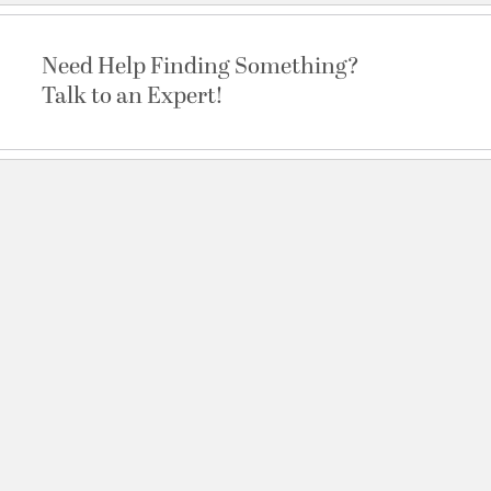
Need Help Finding Something?
Talk to an Expert!