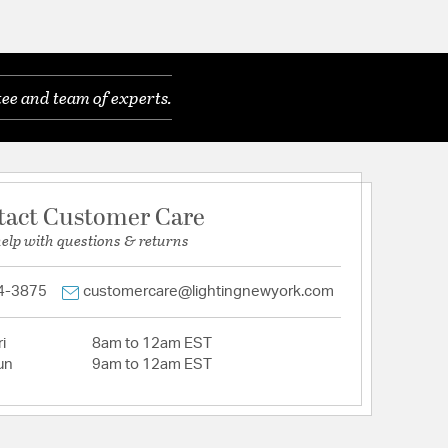
ee and team of experts.
tact Customer Care
help with questions & returns
4-3875
customercare@lightingnewyork.com
i
8am to 12am EST
un
9am to 12am EST