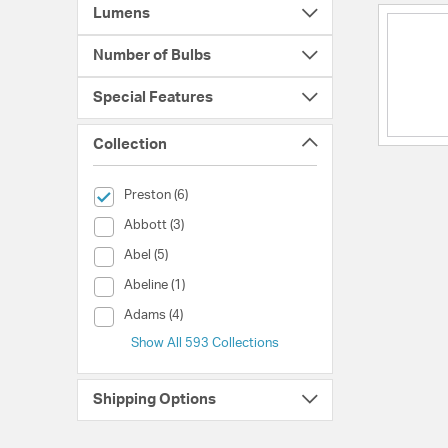
Lumens
Number of Bulbs
Special Features
Collection
selected Currently Refined by Collection: Preston
Preston (6)
Collection (Abbott)
Abbott (3)
Collection (Abel)
Abel (5)
Collection (Abeline)
Abeline (1)
Collection (Adams)
Adams (4)
Show All 593 Collections
Shipping Options