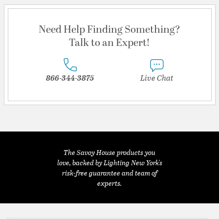
Need Help Finding Something?
Talk to an Expert!
866-344-3875
Live Chat
The Savoy House products you
love, backed by Lighting New York's
risk-free guarantee and team of
experts.