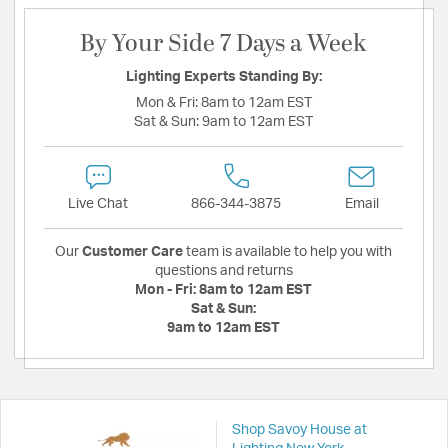
By Your Side 7 Days a Week
Lighting Experts Standing By:
Mon & Fri:
8am to 12am EST
Sat & Sun:
9am to 12am EST
Live Chat
866-344-3875
Email
Our
Customer Care
team is available to help you with
questions and returns
Mon - Fri:
8am to 12am EST
Sat & Sun:
9am to 12am EST
Shop Savoy House at