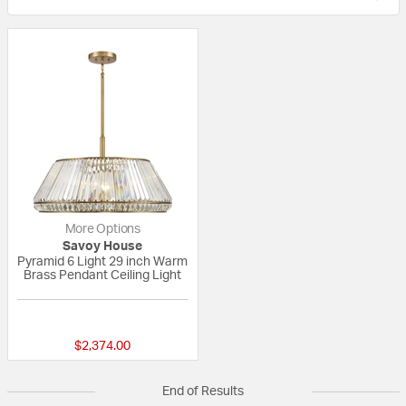
More Options
Savoy House
Pyramid 6 Light 29 inch Warm
Brass Pendant Ceiling Light
{0} out of 5 Customer Rating
$2,374.00
End of Results