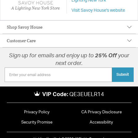
Lighting New York
A Lighting New York Store
Visit Savoy House's website
Shop Savoy House
Customer Care
Sign up for emails and enjoy up to
25% Off
your
next order.
Submit
VIP Code:
QE3EUELR14
Privacy Policy
CA Privacy Disclosure
Security Promise
Accessibility