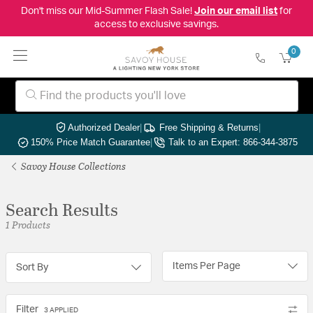
Don't miss our Mid-Summer Flash Sale!
Join our email list
for
access to exclusive savings.
0
Authorized Dealer
|
Free Shipping & Returns
|
150% Price Match Guarantee
|
Talk to an Expert: 866-344-3875
Savoy House Collections
Search Results
1 Products
Items Per Page
Sort By
Filter
3 APPLIED