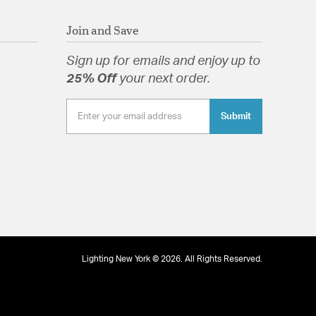
Join and Save
Sign up for emails and enjoy up to
25% Off
your next order.
Submit
Lighting New York © 2026. All Rights Reserved.