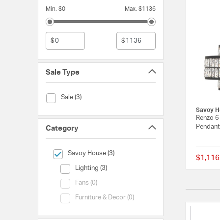
Min. $0
Max. $1136
$
$
Sale Type
Sale Type (Sale)
Sale (3)
Savoy H
Renzo 6 
Pendant 
Category
selected Currently Refined by Category: Savoy House
Savoy House (3)
$1,116
Category (Lighting)
Lighting (3)
Category (Fans)
Fans (0)
Category (Furniture & Decor)
Furniture & Decor (0)