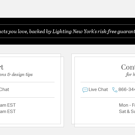
ts you love, backed by Lighting New York's risk-free guarant
rt
Con
ons & design tips
for 
 Chat
Live Chat
866-34
2am EST
Mon - Fr
2am EST
Sat & S