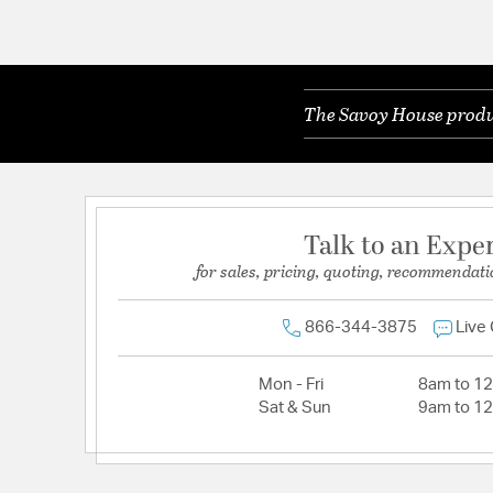
The Savoy House produc
Talk to an Expe
for sales, pricing, quoting, recommendati
866-344-3875
Live
Mon - Fri
8am to 1
Sat & Sun
9am to 1