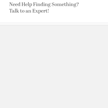
Need Help Finding Something?
Talk to an Expert!