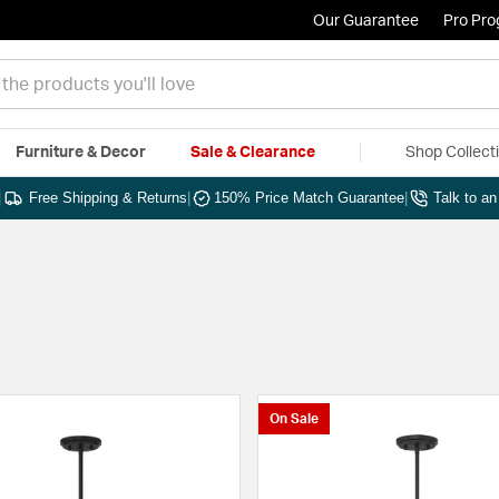
Our Guarantee
Pro Pr
Furniture & Decor
Sale & Clearance
Shop Collect
|
Free Shipping & Returns
|
150% Price Match Guarantee
|
Talk to a
On Sale