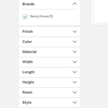
Brands
selected Currently Refined by Brands: Savoy House
Savoy House (3)
Finish
Color
Material
Width
Length
Height
Room
Style