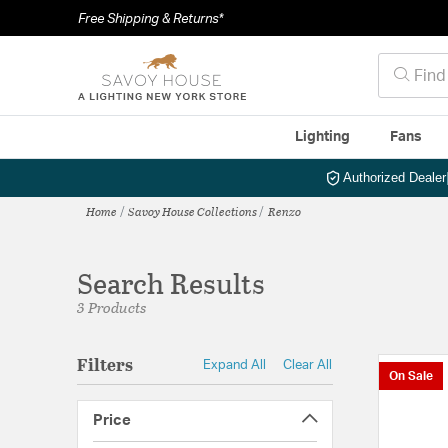
Free Shipping & Returns*
Lighting
Fans
Authorized Dealer
Home
Savoy House Collections
Renzo
Search Results
3 Products
Filters
Expand All
Clear All
On Sale
Price