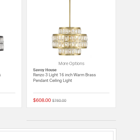
More Options
Savoy House
k
Renzo 3 Light 16 inch Warm Brass
Pendant Ceiling Light
$608.00
Price reduced from
to
$760.00
{0} out of 5 Customer Rating
{0} out of 5 Customer