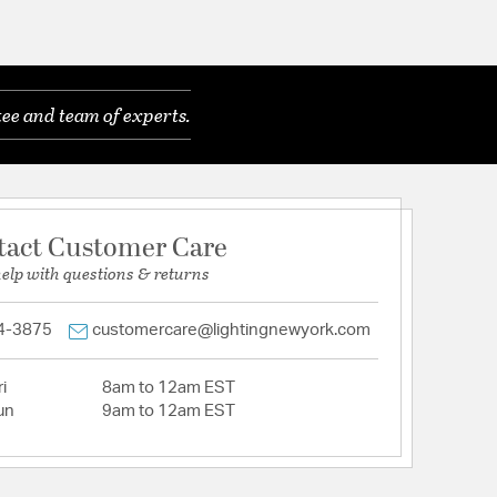
ee and team of experts.
tact Customer Care
help with questions & returns
4-3875
customercare@lightingnewyork.com
i
8am to 12am EST
un
9am to 12am EST