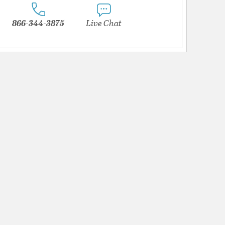
866-344-3875
Live Chat