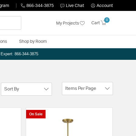
ogram
866-344-3875
Live Chat
Account
0
Cart
My Projects
ions
Shop by Room
n Expert: 866-344-3875
Items Per Page
Sort By
On Sale