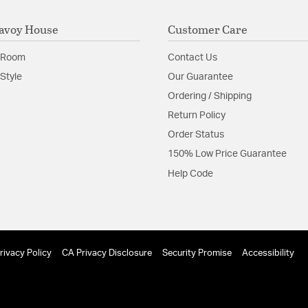
avoy House
Customer Care
 Room
Contact Us
Style
Our Guarantee
Ordering / Shipping
Return Policy
Order Status
150% Low Price Guarantee
Help Code
rivacy Policy
CA Privacy Disclosure
Security Promise
Accessibility