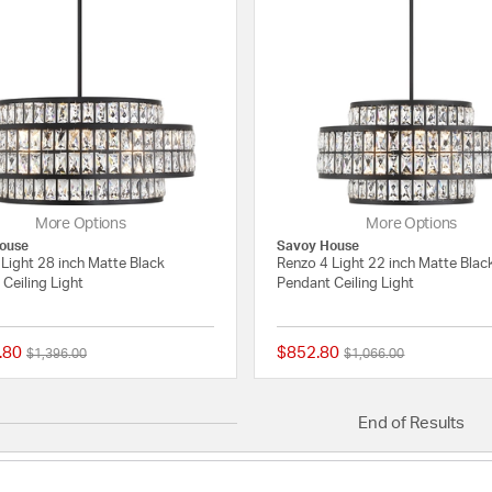
More Options
More Options
ouse
Savoy House
Light 28 inch Matte Black
Renzo 4 Light 22 inch Matte Blac
Ceiling Light
Pendant Ceiling Light
.80
$852.80
Price reduced from
to
Price reduced from
to
$1,396.00
$1,066.00
{0} out of 5 Customer Rating
End of Results