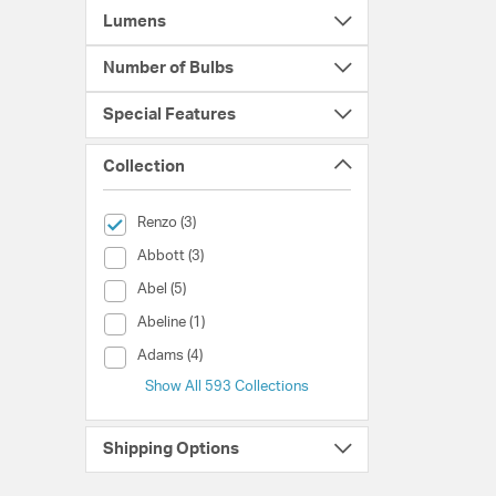
Lumens
Number of Bulbs
Special Features
Collection
selected Currently Refined by Collection: Renzo
Renzo (3)
Collection (Abbott)
Abbott (3)
Collection (Abel)
Abel (5)
Collection (Abeline)
Abeline (1)
Collection (Adams)
Adams (4)
Show All 593 Collections
Shipping Options