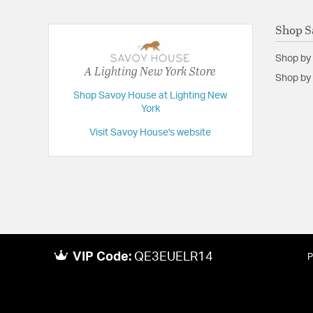
Shop S
Shop by
A Lighting New York Store
Shop by 
Shop Savoy House at Lighting New
York
Visit Savoy House's website
VIP Code:
QE3EUELR14
P