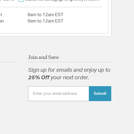
i
8am to 12am EST
un
9am to 12am EST
Join and Save
Sign up for emails and enjoy up to
25% Off
your next order.
Submit