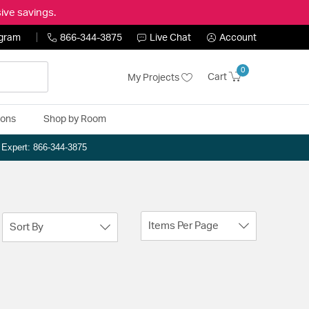
ive savings.
ogram
866-344-3875
Live Chat
Account
0
Cart
My Projects
ions
Shop by Room
n Expert: 866-344-3875
Items Per Page
Sort By