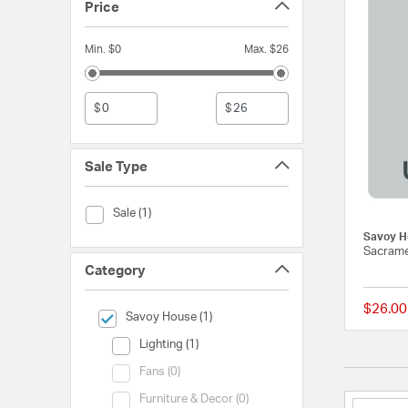
Price
Min. $0
Max. $26
$
$
Sale Type
Sale Type (Sale)
Sale (1)
Savoy H
Sacrame
Category
$26.00
selected Currently Refined by Category: Savoy House
Savoy House (1)
Category (Lighting)
Lighting (1)
Category (Fans)
Fans (0)
Category (Furniture & Decor)
Furniture & Decor (0)