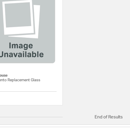
ouse
nto Replacement Glass
{0} out of 5 Customer Rating
End of Results