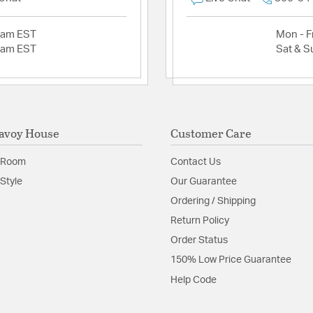
2am EST
Mon - Fr
2am EST
Sat & S
avoy House
Customer Care
 Room
Contact Us
Style
Our Guarantee
Ordering / Shipping
Return Policy
Order Status
150% Low Price Guarantee
Help Code