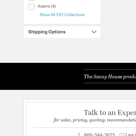
Collection (Adams)
Adams (4)
Show All 593 Collections
Shipping Options
The Savoy House produc
Talk to an Expe
for sales, pricing, quoting, recommendati
866-344-3875
Live