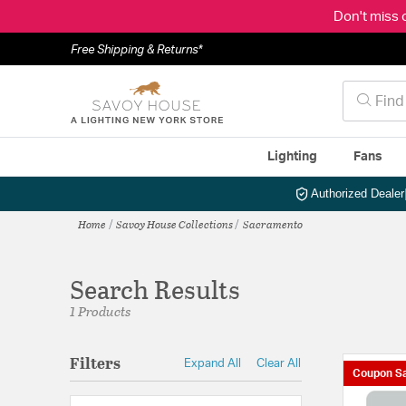
Don't miss 
Free Shipping & Returns*
Lighting
Fans
Authorized Dealer
Home
Savoy House Collections
Sacramento
Search Results
1 Products
Filters
Expand All
Clear All
Coupon Sa