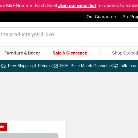
our Mid-Summer Flash Sale!
Join our email list
for access to exclus
Our Guarantee
Pro Pr
Furniture & Decor
Sale & Clearance
Shop Collect
|
Free Shipping & Returns
|
150% Price Match Guarantee
|
Talk to a
le