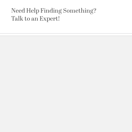
Need Help Finding Something?
Talk to an Expert!