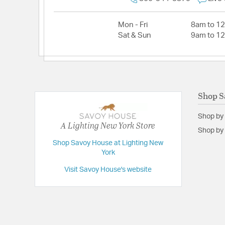
Mon - Fri
8am to 1
Sat & Sun
9am to 1
Shop S
Shop by
A Lighting New York Store
Shop by 
Shop Savoy House at Lighting New
York
Visit Savoy House's website