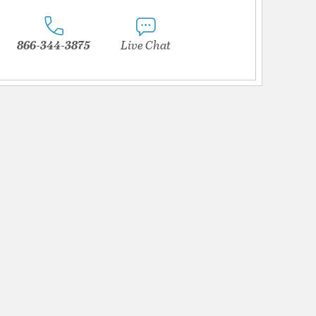
866-344-3875
Live Chat