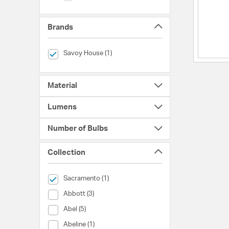
Brands
selected Currently Refined by Brands: Savoy House
Savoy House (1)
Material
Lumens
Number of Bulbs
Collection
selected Currently Refined by Collection: Sacramento
Sacramento (1)
Collection (Abbott)
Abbott (3)
Collection (Abel)
Abel (5)
Collection (Abeline)
Abeline (1)