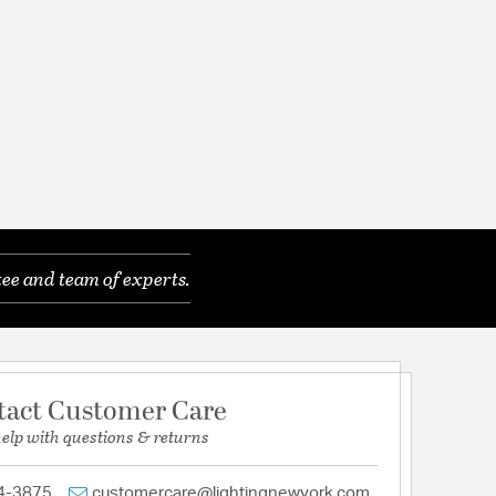
ee and team of experts.
tact Customer Care
help with questions & returns
4-3875
customercare@lightingnewyork.com