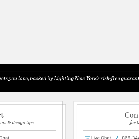
ts you love, backed by Lighting New York's risk-free guarant
rt
Con
ons & design tips
for 
 Chat
Live Chat
866-34