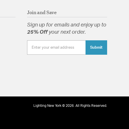
Join and Save
Sign up for emails and enjoy up to
25% Off
your next order.
Submit
Lighting New York © 2026. All Rights Reserved.