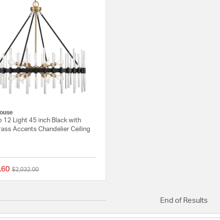
ouse
 12 Light 45 inch Black with
ass Accents Chandelier Ceiling
.60
Price reduced from
to
$2,032.00
5 out of 5 Customer Rating
End of Results