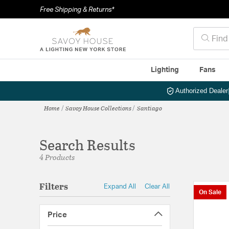
Free Shipping & Returns*
Lighting
Fans
Authorized Dealer
Home
Savoy House Collections
Santiago
Search Results
4 Products
Filters
Expand All
Clear All
On Sale
Price