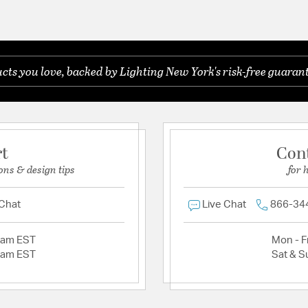
ts you love, backed by Lighting New York's risk-free guarant
rt
Con
ons & design tips
for 
 Chat
Live Chat
866-34
2am EST
Mon - Fr
2am EST
Sat & S