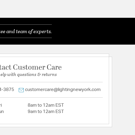
ee and team of experts.
tact Customer Care
help with questions & returns
4-3875
customercare@lightingnewyork.com
i
8am to 12am EST
un
9am to 12am EST