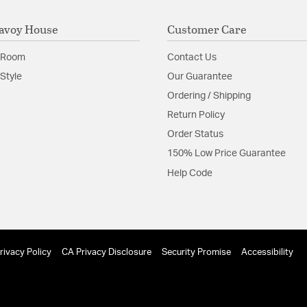
avoy House
Customer Care
 Room
Contact Us
Style
Our Guarantee
Ordering / Shipping
Return Policy
Order Status
150% Low Price Guarantee
Help Code
rivacy Policy
CA Privacy Disclosure
Security Promise
Accessibility