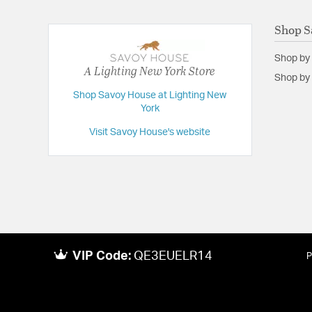
Shop S
Shop by
A Lighting New York Store
Shop by 
Shop Savoy House at Lighting New
York
Visit Savoy House's website
VIP Code:
QE3EUELR14
P