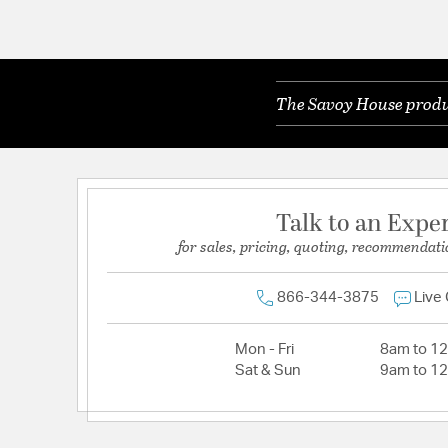
The Savoy House produc
Talk to an Expe
for sales, pricing, quoting, recommendati
866-344-3875
Live
Mon - Fri
8am to 1
Sat & Sun
9am to 1