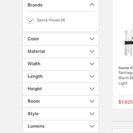
Brands
selected Currently Refined by Brands: Savoy House
Savoy House (4)
Color
Material
Width
Savoy H
Santiago
Length
Warm Br
Light
Height
Room
$1,625
Style
Lumens