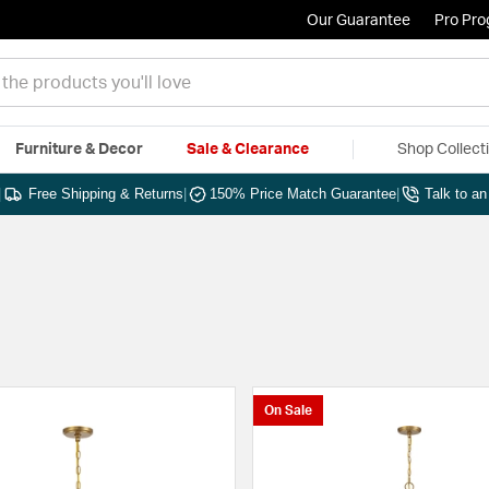
Our Guarantee
Pro Pr
Furniture & Decor
Sale & Clearance
Shop Collect
|
Free Shipping & Returns
|
150% Price Match Guarantee
|
Talk to a
On Sale