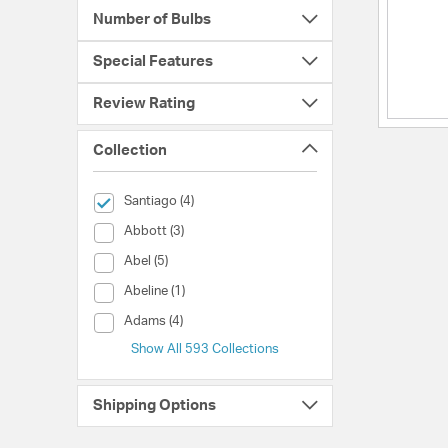
Number of Bulbs
Special Features
Review Rating
Collection
selected Currently Refined by Collection: Santiago
Santiago (4)
Collection (Abbott)
Abbott (3)
Collection (Abel)
Abel (5)
Collection (Abeline)
Abeline (1)
Collection (Adams)
Adams (4)
Show All 593 Collections
Shipping Options