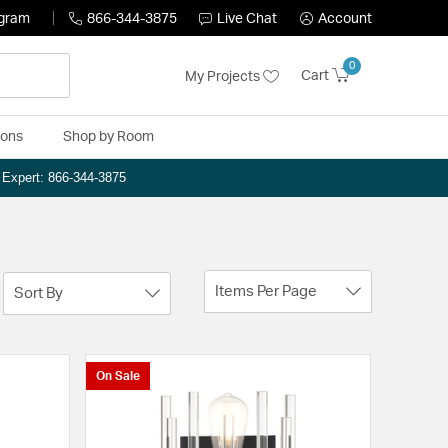
ogram
866-344-3875
Live Chat
Account
0
Cart
My Projects
ions
Shop by Room
n Expert: 866-344-3875
Items Per Page
Sort By
On Sale