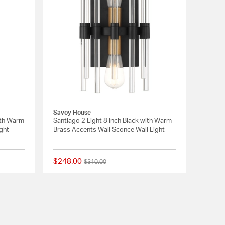
Savoy House
ith Warm
Santiago 2 Light 8 inch Black with Warm
ight
Brass Accents Wall Sconce Wall Light
$248.00
Price reduced from
to
$310.00
{0} out of 5 Customer Rating
{0} out of 5 Customer