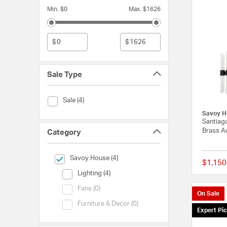
Min. $0
Max. $1626
$
$
Sale Type
Sale Type (Sale)
Sale (4)
Savoy H
Santiago
Brass Ac
Category
selected Currently Refined by Category: Savoy House
Savoy House (4)
$1,150
Category (Lighting)
Lighting (4)
Category (Fans)
Fans (0)
On Sale
Category (Furniture & Decor)
Furniture & Decor (0)
Expert Pi