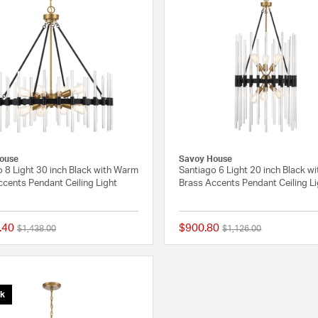
ouse
Savoy House
 8 Light 30 inch Black with Warm
Santiago 6 Light 20 inch Black w
cents Pendant Ceiling Light
Brass Accents Pendant Ceiling L
.40
$900.80
Price reduced from
to
Price reduced from
to
$1,438.00
$1,126.00
{0} out of 5 Customer Rating
ck