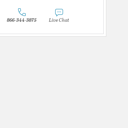
866-344-3875
Live Chat