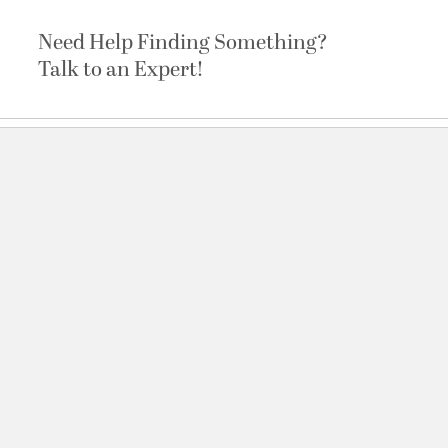
Need Help Finding Something?
Talk to an Expert!