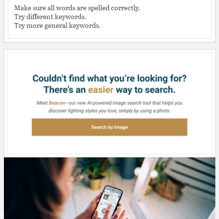
Make sure all words are spelled correctly.
Try different keywords.
Try more general keywords.