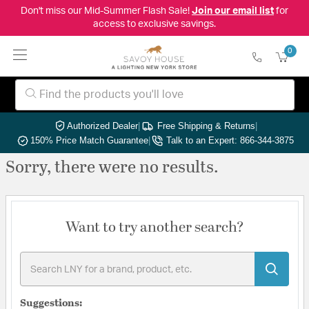
Don't miss our Mid-Summer Flash Sale!
Join our email list
for
access to exclusive savings.
0
Authorized Dealer
|
Free Shipping & Returns
|
150% Price Match Guarantee
|
Talk to an Expert: 866-344-3875
Sorry, there were no results.
Want to try another search?
Suggestions: