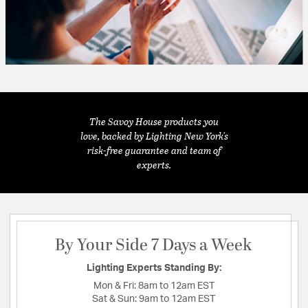
The Savoy House products you
love, backed by Lighting New York's
risk-free guarantee and team of
experts.
By Your Side 7 Days a Week
Lighting Experts Standing By:
Mon & Fri:
8am to 12am EST
Sat & Sun:
9am to 12am EST