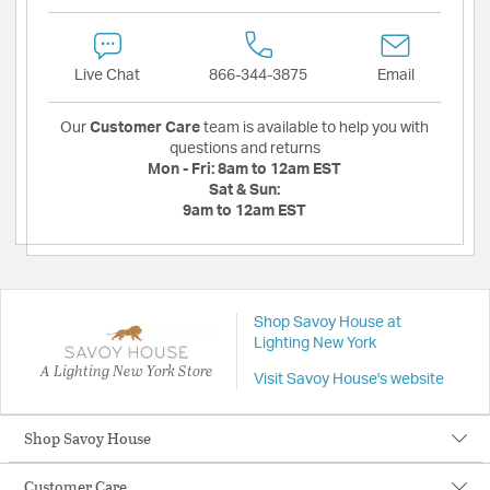
Live Chat
866-344-3875
Email
Our
Customer Care
team is available to help you with
questions and returns
Mon - Fri:
8am to 12am EST
Sat & Sun:
9am to 12am EST
Shop Savoy House at
Lighting New York
A Lighting New York Store
Visit Savoy House's website
Shop Savoy House
Customer Care