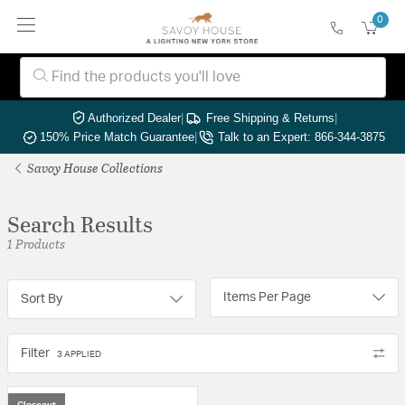
0
Authorized Dealer
|
Free Shipping & Returns
|
150% Price Match Guarantee
|
Talk to an Expert: 866-344-3875
Savoy House Collections
Search Results
1 Products
Items Per Page
Sort By
Filter
3 APPLIED
Closeout