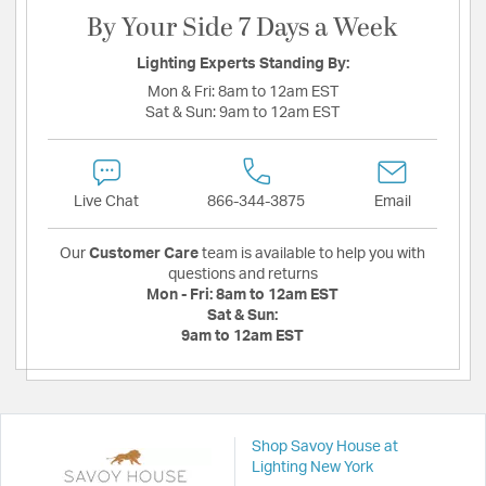
By Your Side 7 Days a Week
Lighting Experts Standing By:
Mon & Fri:
8am to 12am EST
Sat & Sun:
9am to 12am EST
Live Chat
866-344-3875
Email
Our
Customer Care
team is available to help you with
questions and returns
Mon - Fri:
8am to 12am EST
Sat & Sun:
9am to 12am EST
Shop Savoy House at
Lighting New York