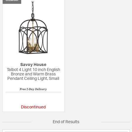
Savoy House
Talbot 4 Light 10 inch English
Bronze and Warm Brass
Pendant Ceiling Light, Small
Free 2-Day Delivery
{0} out of 5 Customer Rating
Discontinued
End of Results