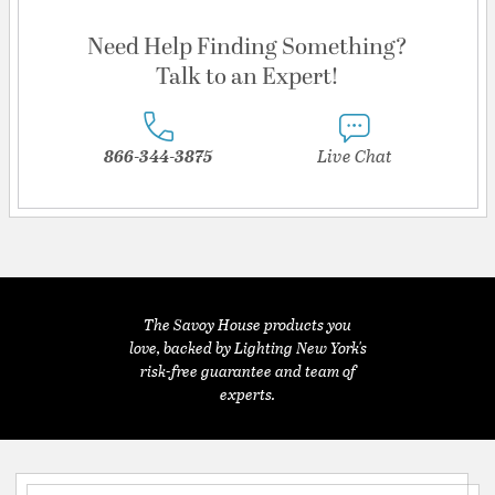
Need Help Finding Something?
Talk to an Expert!
866-344-3875
Live Chat
The Savoy House products you
love, backed by Lighting New York's
risk-free guarantee and team of
experts.