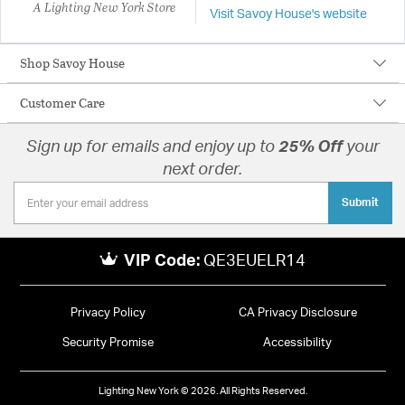
A Lighting New York Store
Visit Savoy House's website
Shop Savoy House
Customer Care
Sign up for emails and enjoy up to
25% Off
your
next order.
Submit
VIP Code:
QE3EUELR14
Privacy Policy
CA Privacy Disclosure
Security Promise
Accessibility
Lighting New York © 2026. All Rights Reserved.