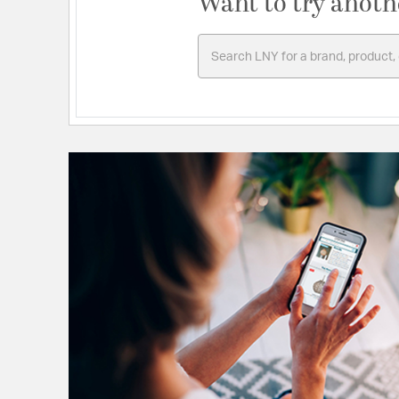
Want to try anoth