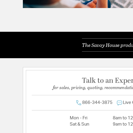
The Savoy House produc
Talk to an Expe
for sales, pricing, quoting, recommendati
866-344-3875
Live
Mon - Fri
8am to 1
Sat & Sun
9am to 1