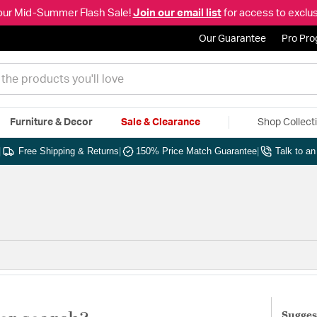
our Mid-Summer Flash Sale!
Join our email list
for access to exclus
Our Guarantee
Pro Pr
Furniture & Decor
Sale & Clearance
Shop Collect
|
Free Shipping & Returns
|
150% Price Match Guarantee
|
Talk to a
Sugges