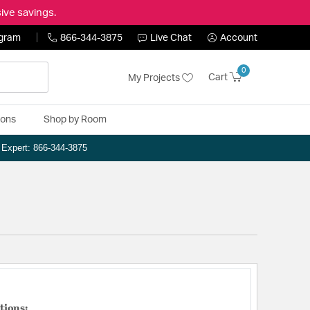
ive savings.
ogram
866-344-3875
Live Chat
Account
0
Cart
My Projects
ions
Shop by Room
n Expert: 866-344-3875
tions: