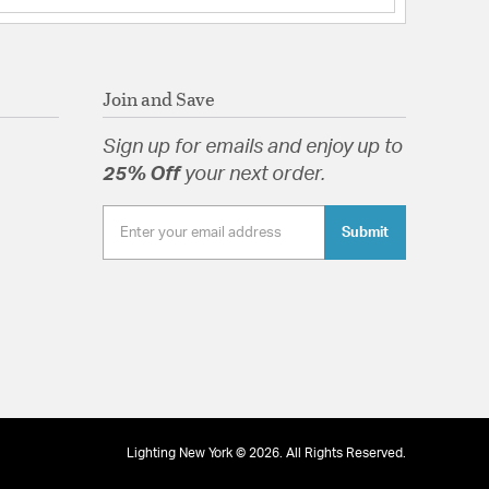
Join and Save
Sign up for emails and enjoy up to
25% Off
your next order.
Submit
Lighting New York © 2026. All Rights Reserved.