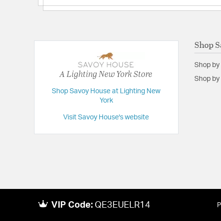
Shop S
Shop by
A Lighting New York Store
Shop by 
Shop Savoy House at Lighting New
York
Visit Savoy House's website
VIP Code:
QE3EUELR14
P