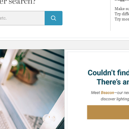
er search?
Make sur
Try dif
Try mor