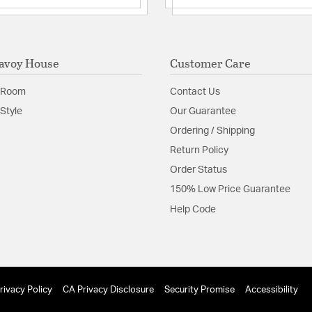
avoy House
Customer Care
 Room
Contact Us
Style
Our Guarantee
Ordering / Shipping
Return Policy
Order Status
150% Low Price Guarantee
Help Code
rivacy Policy
CA Privacy Disclosure
Security Promise
Accessibility