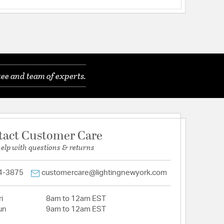
ee and team of experts.
tact Customer Care
help with questions & returns
4-3875
customercare@lightingnewyork.com
i
8am to 12am EST
un
9am to 12am EST