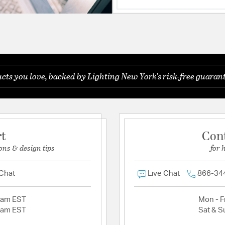
ts you love, backed by Lighting New York's risk-free guarant
rt
Con
ons & design tips
for 
 Chat
Live Chat
866-34
2am EST
Mon - Fr
2am EST
Sat & S