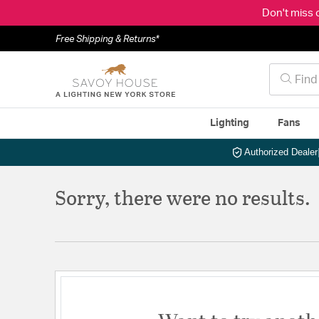
Don't miss 
Free Shipping & Returns*
Lighting
Fans
Authorized Dealer
Sorry, there were no results.