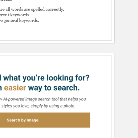
e all words are spelled correctly.
ferent keywords.
e general keywords.