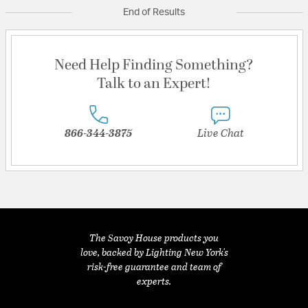
End of Results
Need Help Finding Something?
Talk to an Expert!
866-344-3875
Live Chat
The Savoy House products you
love, backed by Lighting New York's
risk-free guarantee and team of
experts.