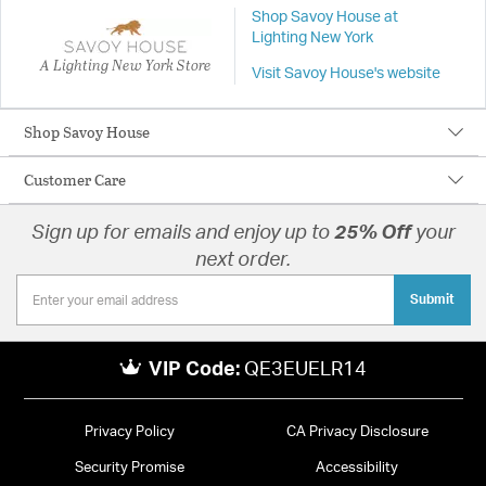
Shop Savoy House at
Lighting New York
A Lighting New York Store
Visit Savoy House's website
Shop Savoy House
Customer Care
Sign up for emails and enjoy up to
25% Off
your
next order.
Submit
VIP Code:
QE3EUELR14
Privacy Policy
CA Privacy Disclosure
Security Promise
Accessibility