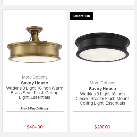
Expert Pick
More Options
Savoy House
More Options
Watkins 3 Light 16 inch Warm
Savoy House
Brass Semi-Flush Ceiling
Watkins 3 Light 16 inch
Light, Essentials
Classic Bronze Flush Mount
Ceiling Light, Essentials
Free 2-Day Delivery
5 out of 5 Customer Rating
5 out of 5 Custom
$464.00
$286.00