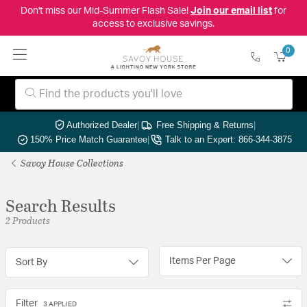
Don't miss our Mid-Summer Flash Sale!
Join our email list
for
access to exclusive savings.
0
Authorized Dealer
|
Free Shipping & Returns
|
150% Price Match Guarantee
|
Talk to an Expert: 866-344-3875
Savoy House Collections
Search Results
2 Products
Items Per Page
Sort By
Filter
3 APPLIED