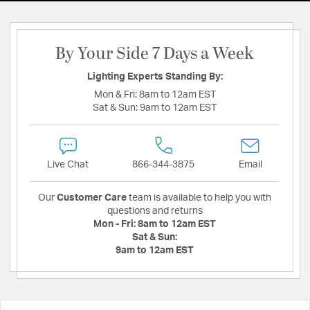
By Your Side 7 Days a Week
Lighting Experts Standing By:
Mon & Fri:
8am to 12am EST
Sat & Sun:
9am to 12am EST
Live Chat
866-344-3875
Email
Our
Customer Care
team is available to help you with
questions and returns
Mon - Fri:
8am to 12am EST
Sat & Sun:
9am to 12am EST