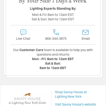
By Your Side 7 Days a Week
Lighting Experts Standing By:
Mon & Fri:
8am to 12am EST
Sat & Sun:
9am to 12am EST
Live Chat
866-344-3875
Email
Our
Customer Care
team is available to help you with
questions and returns
Mon - Fri:
8am to 12am EST
Sat & Sun:
9am to 12am EST
Shop Savoy House at
Lighting New York
A Lighting New York Store
Visit Savoy House's website