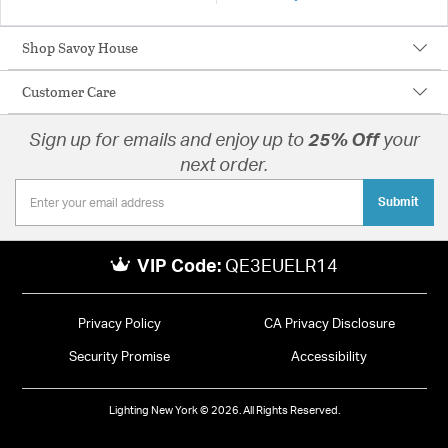
Shop Savoy House
Customer Care
Sign up for emails and enjoy up to
25% Off
your
next order.
Submit
VIP Code:
QE3EUELR14
Privacy Policy
CA Privacy Disclosure
Security Promise
Accessibility
Lighting New York © 2026. All Rights Reserved.