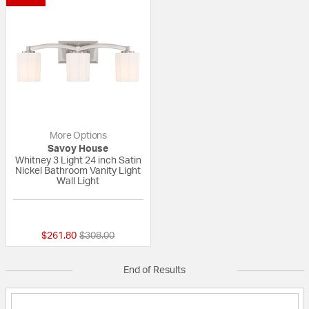
More Options
Savoy House
Whitney 3 Light 24 inch Satin
Nickel Bathroom Vanity Light
Wall Light
{0} out of 5 Customer Rating
Price reduced from
to
$261.80
$308.00
End of Results