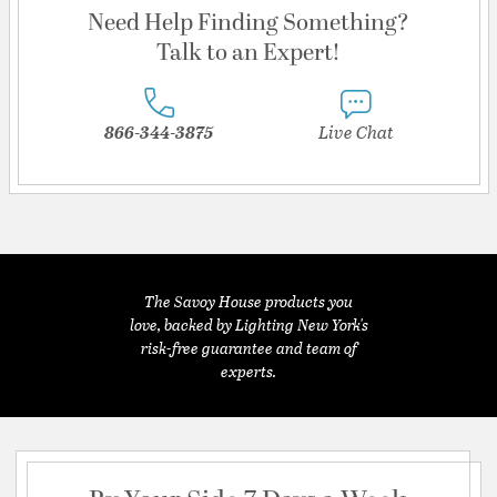
Need Help Finding Something?
Talk to an Expert!
866-344-3875
Live Chat
The Savoy House products you
love, backed by Lighting New York's
risk-free guarantee and team of
experts.