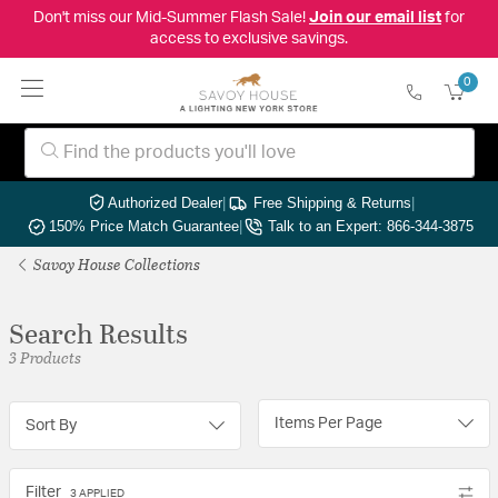
Don't miss our Mid-Summer Flash Sale!
Join our email list
for
access to exclusive savings.
0
Authorized Dealer
|
Free Shipping & Returns
|
150% Price Match Guarantee
|
Talk to an Expert: 866-344-3875
Savoy House Collections
Search Results
3 Products
Items Per Page
Sort By
Filter
3 APPLIED