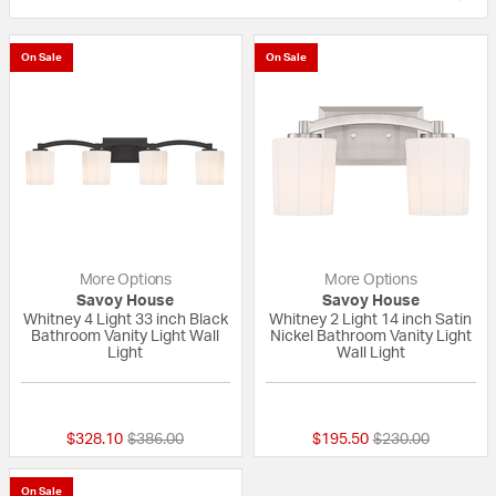
On Sale
On Sale
More Options
More Options
Savoy House
Savoy House
Whitney 4 Light 33 inch Black
Whitney 2 Light 14 inch Satin
Bathroom Vanity Light Wall
Nickel Bathroom Vanity Light
Light
Wall Light
{0} out of 5 Customer Rating
{0} out of 5 Custo
Price reduced from
to
Price reduced fr
to
$328.10
$386.00
$195.50
$230.00
On Sale