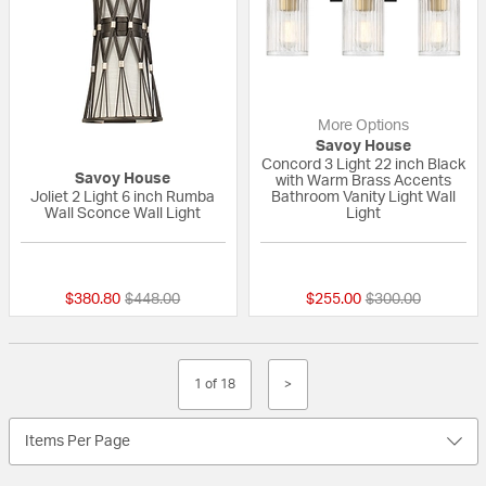
More Options
Savoy House
Concord 3 Light 22 inch Black
Savoy House
with Warm Brass Accents
Joliet 2 Light 6 inch Rumba
Bathroom Vanity Light Wall
Wall Sconce Wall Light
Light
{0} out of 5 Customer Rating
{0} out of 5 Custo
Price reduced from
to
Price reduced fr
to
$380.80
$448.00
$255.00
$300.00
1 of 18
>
Items Per Page