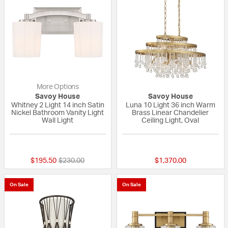
More Options
Savoy House
Savoy House
Whitney 2 Light 14 inch Satin
Luna 10 Light 36 inch Warm
Nickel Bathroom Vanity Light
Brass Linear Chandelier
Wall Light
Ceiling Light, Oval
{0} out of 5 Customer Rating
{0} out of 5 Custo
Price reduced from
to
$195.50
$230.00
$1,370.00
On Sale
On Sale