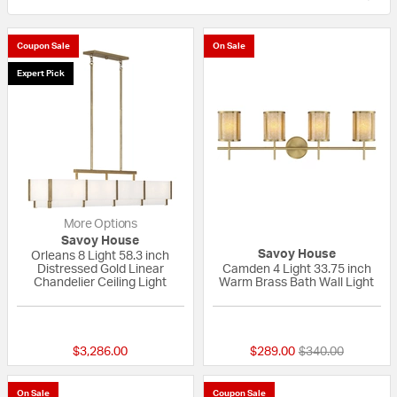
Coupon Sale
On Sale
Expert Pick
More Options
Savoy House
Savoy House
Orleans 8 Light 58.3 inch
Distressed Gold Linear
Camden 4 Light 33.75 inch
Chandelier Ceiling Light
Warm Brass Bath Wall Light
{0} out of 5 Customer Rating
{0} out of 5 Custo
Price reduced fr
to
$3,286.00
$289.00
$340.00
On Sale
Coupon Sale