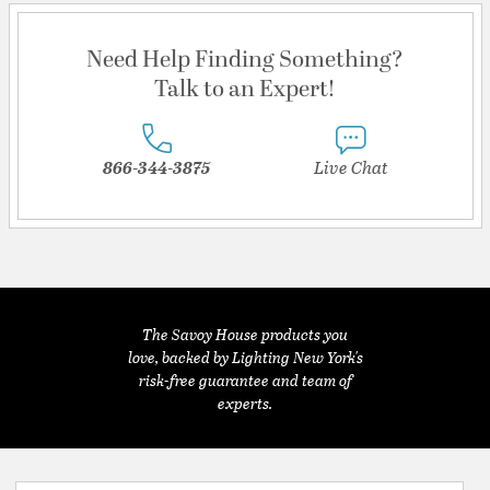
Need Help Finding Something?
Talk to an Expert!
866-344-3875
Live Chat
The Savoy House products you
love, backed by Lighting New York's
risk-free guarantee and team of
experts.