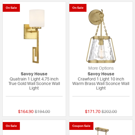
On Sale
On Sale
More Options
Savoy House
Savoy House
Quatrain 1 Light 4.75 inch
Crawford 1 Light 10 inch
True Gold Wall Sconce Wall
Warm Brass Wall Sconce Wall
Light
Light
{0} out of 5 Customer Rating
{0} out of 5 Custo
Price reduced from
to
Price reduced fr
to
$164.90
$194.00
$171.70
$202.00
On Sale
Coupon Sale