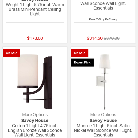
Wall Sconce Wall Light,
Wright 1 Light 5.75 inch Warm
Essentials
Brass Mini-Pendant Ceiling
Light
Free 2-Day Delivery
{0} out of 5 Customer Rating
5 out of 5 Custom
Price reduced fr
to
$178.00
$314.50
$370.00
On Sale
On Sale
Expert Pick
More Options
More Options
Savoy House
Savoy House
Colton 1 Light 4.75 inch
Monroe 1 Light 5 inch Satin
English Bronze Wall Sconce
Nickel Wall Sconce Wall Light,
Wall Light, Essentials
Essentials