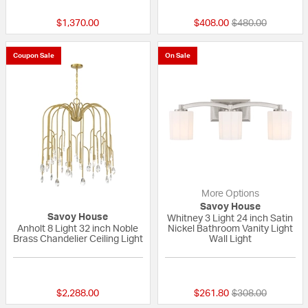
Price reduced fr
to
$1,370.00
$408.00
$480.00
Coupon Sale
On Sale
More Options
Savoy House
Savoy House
Whitney 3 Light 24 inch Satin
Anholt 8 Light 32 inch Noble
Nickel Bathroom Vanity Light
Brass Chandelier Ceiling Light
Wall Light
{0} out of 5 Customer Rating
{0} out of 5 Custo
Price reduced fr
to
$2,288.00
$261.80
$308.00