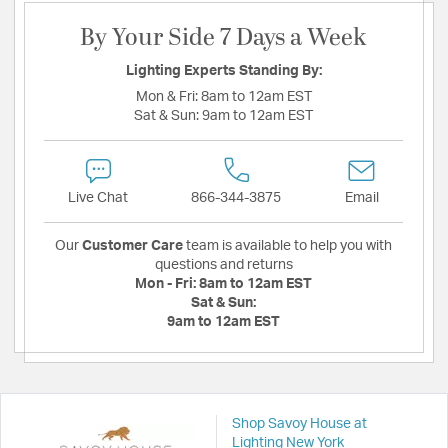
By Your Side 7 Days a Week
Lighting Experts Standing By:
Mon & Fri:
8am to 12am EST
Sat & Sun:
9am to 12am EST
Live Chat
866-344-3875
Email
Our
Customer Care
team is available to help you with
questions and returns
Mon - Fri:
8am to 12am EST
Sat & Sun:
9am to 12am EST
Shop Savoy House at
Lighting New York