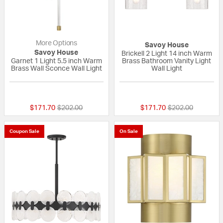
More Options
Savoy House
Savoy House
Brickell 2 Light 14 inch Warm
Garnet 1 Light 5.5 inch Warm
Brass Bathroom Vanity Light
Brass Wall Sconce Wall Light
Wall Light
{0} out of 5 Customer Rating
{0} out of 5 Custo
Price reduced from
to
Price reduced fr
to
$171.70
$202.00
$171.70
$202.00
Coupon Sale
On Sale