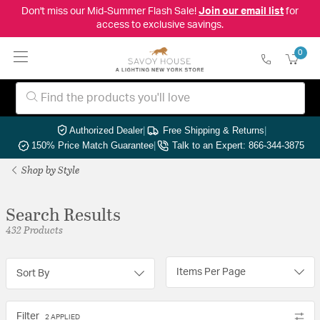
Don't miss our Mid-Summer Flash Sale!
Join our email list
for
access to exclusive savings.
0
Authorized Dealer
|
Free Shipping & Returns
|
150% Price Match Guarantee
|
Talk to an Expert: 866-344-3875
Shop by Style
Search Results
432 Products
Items Per Page
Sort By
Filter
2 APPLIED