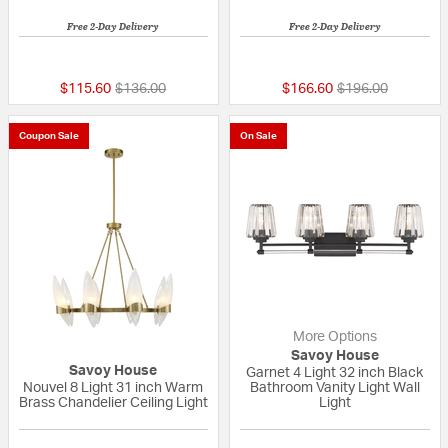
Free 2-Day Delivery
Free 2-Day Delivery
5 out of 5 Customer Rating
5 out of 5 Custom
Price reduced from
to
Price reduced fr
to
$115.60
$136.00
$166.60
$196.00
Coupon Sale
On Sale
More Options
Savoy House
Savoy House
Garnet 4 Light 32 inch Black
Nouvel 8 Light 31 inch Warm
Bathroom Vanity Light Wall
Brass Chandelier Ceiling Light
Light
{0} out of 5 Customer Rating
{0} out of 5 Custo