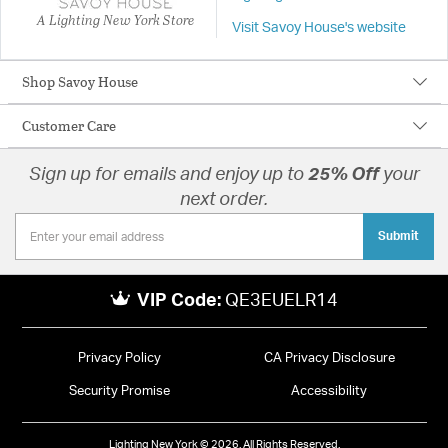
A Lighting New York Store
Visit Savoy House's website
Shop Savoy House
Customer Care
Sign up for emails and enjoy up to
25% Off
your
next order.
Submit
VIP Code:
QE3EUELR14
Privacy Policy
CA Privacy Disclosure
Security Promise
Accessibility
Lighting New York © 2026. All Rights Reserved.