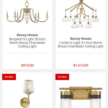
Savoy House
Savoy House
Bergdorf 6 Light 39 inch
Warm Brass Chandelier
Corbin 9 Light 41 inch Warm
Ceiling Light
Brass Chandelier Ceiling Light
{0} out of 5 Customer Rating
{0} out of 5 Custo
$910.00
$1,414.00
On Sale
On Sale