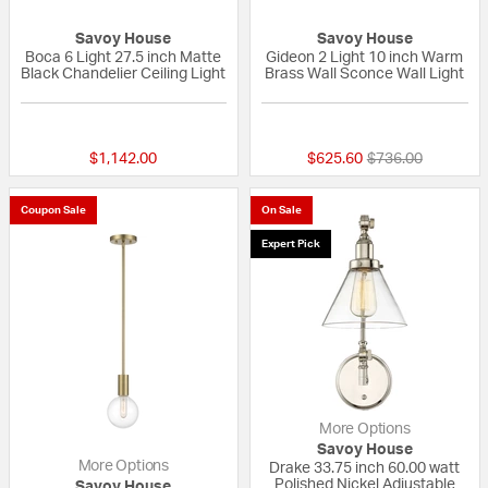
Savoy House
Savoy House
Boca 6 Light 27.5 inch Matte
Gideon 2 Light 10 inch Warm
Black Chandelier Ceiling Light
Brass Wall Sconce Wall Light
{0} out of 5 Customer Rating
{0} out of 5 Custo
Price reduced fr
to
$1,142.00
$625.60
$736.00
Coupon Sale
On Sale
Expert Pick
More Options
Savoy House
More Options
Drake 33.75 inch 60.00 watt
Polished Nickel Adjustable
Savoy House