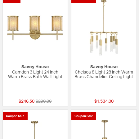
Savoy House
Savoy House
Camden 3 Light 24 inch
Chelsea 8 Light 28 inch Warm
Warm Brass Bath Wall Light
Brass Chandelier Ceiling Light
{0} out of 5 Customer Rating
{0} out of 5 Custo
Price reduced from
to
$246.50
$290.00
$1,534.00
Coupon Sale
Coupon Sale