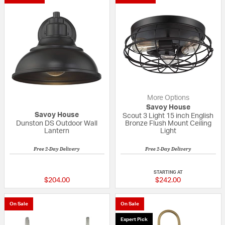
More Options
Savoy House
Savoy House
Scout 3 Light 15 inch English
Dunston DS Outdoor Wall
Bronze Flush Mount Ceiling
Lantern
Light
Free 2-Day Delivery
Free 2-Day Delivery
5 out of 5 Customer Rating
4 out of 5 Custom
STARTING AT
$204.00
$242.00
On Sale
On Sale
Expert Pick