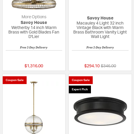
More Options
Savoy House
Savoy House
Macauley 4 Light 32 inch
Wetherby 14 inch Warm
Vintage Black with Warm
Brass with Gold Blades Fan
Brass Bathroom Vanity Light
D'Lier
Wall Light
Free 2-Day Delivery
Free 2-Day Delivery
5 out of 5 Customer Rating
{0} out of 5 Custo
Price reduced fr
to
$1,316.00
$294.10
$346.00
Coupon Sale
Coupon Sale
Expert Pick