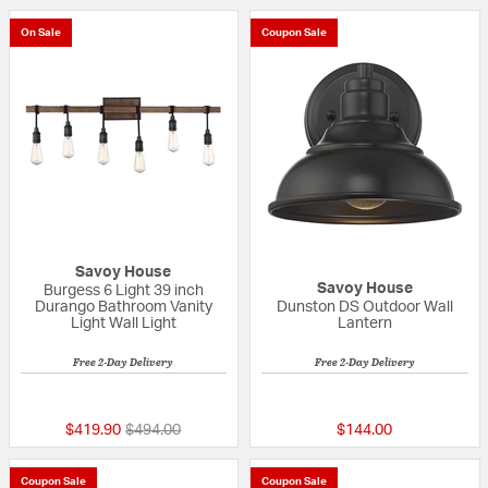
On Sale
Coupon Sale
Savoy House
Savoy House
Burgess 6 Light 39 inch
Durango Bathroom Vanity
Dunston DS Outdoor Wall
Light Wall Light
Lantern
Free 2-Day Delivery
Free 2-Day Delivery
{0} out of 5 Customer Rating
5 out of 5 Custom
Price reduced from
to
$419.90
$494.00
$144.00
Coupon Sale
Coupon Sale