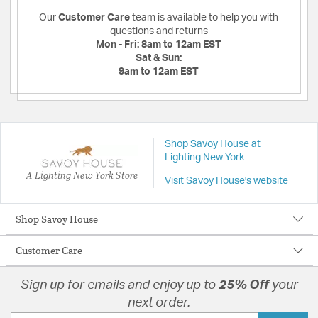
Our
Customer Care
team is available to help you with
questions and returns
Mon - Fri:
8am to 12am EST
Sat & Sun:
9am to 12am EST
Shop Savoy House at
Lighting New York
A Lighting New York Store
Visit Savoy House's website
Shop Savoy House
Customer Care
Sign up for emails and enjoy up to
25% Off
your
next order.