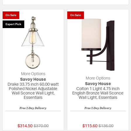
On Sale
On Sale
Expert Pick
More Options
More Options
Savoy House
Savoy House
Drake 33.75 inch 60.00 watt
Polished Nickel Adjustable
Colton 1 Light 4.75 inch
Wall Sconce Wall Light,
English Bronze Wall Sconce
Essentials
Wall Light, Essentials
Free 2-Day Delivery
Free 2-Day Delivery
5 out of 5 Customer Rating
5 out of 5 Custom
Price reduced from
to
Price reduced fr
to
$314.50
$370.00
$115.60
$136.00