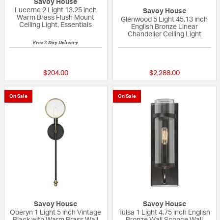
Savoy House
Lucerne 2 Light 13.25 inch
Savoy House
Warm Brass Flush Mount
Glenwood 5 Light 45.13 inch
Ceiling Light, Essentials
English Bronze Linear
Chandelier Ceiling Light
Free 2-Day Delivery
5 out of 5 Customer Rating
5 out of 5 Custom
$204.00
$2,288.00
On Sale
On Sale
Savoy House
Savoy House
Oberyn 1 Light 5 inch Vintage
Tulsa 1 Light 4.75 inch English
Black with Warm Brass Wall
Bronze Wall Sconce Wall