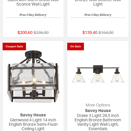
Sconce Wall Light
Light
Free 2-Day Delivery
Free 2-Day Delivery
{0} out of 5 Customer Rating
{0} out of 5 Custo
Price reduced from
to
Price reduced fr
to
$200.60
$236.00
$139.40
$164.00
Coupon Sale
On Sale
More Options
Savoy House
Savoy House
Drake 3 Light 28.5 inch
Glenwood 4 Light 14 inch
English Bronze Bathroom
English Bronze Semi-Flush
Vanity Light Wall Light,
Ceiling Light
Essentials