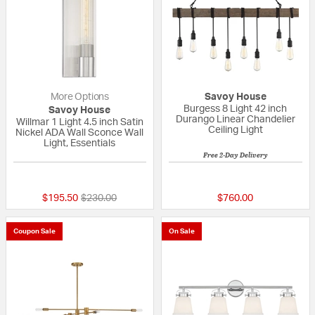
More Options
Savoy House
Burgess 8 Light 42 inch
Savoy House
Durango Linear Chandelier
Willmar 1 Light 4.5 inch Satin
Ceiling Light
Nickel ADA Wall Sconce Wall
Light, Essentials
Free 2-Day Delivery
{0} out of 5 Customer Rating
5 out of 5 Custom
Price reduced from
to
$195.50
$230.00
$760.00
Coupon Sale
On Sale