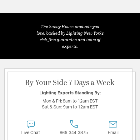
The Savoy House products you
love, backed by Lighting New York's
risk-free guarantee and team of
experts.
By Your Side 7 Days a Week
Lighting Experts Standing By:
Mon & Fri:
8am to 12am EST
Sat & Sun:
9am to 12am EST
Live Chat
866-344-3875
Email