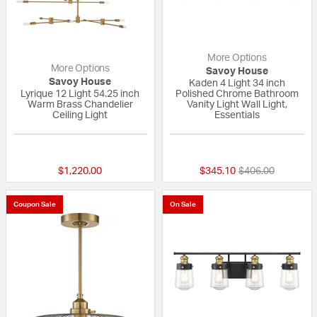
More Options
More Options
Savoy House
Savoy House
Kaden 4 Light 34 inch
Lyrique 12 Light 54.25 inch
Polished Chrome Bathroom
Warm Brass Chandelier
Vanity Light Wall Light,
Ceiling Light
Essentials
5 out of 5 Customer Rating
{0} out of 5 Custo
Price reduced fr
to
$1,220.00
$345.10
$406.00
Coupon Sale
On Sale