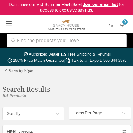
Don't miss our Mid-Summer Flash Sale!
Join our email list
for
access to exclusive savings.
0
Authorized Dealer
|
Free Shipping & Returns
|
150% Price Match Guarantee
|
Talk to an Expert: 866-344-3875
Shop by Style
Search Results
105 Products
Items Per Page
Sort By
Filter
2 APPLIED