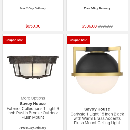
Free 2-Day Delivery
Free 2-Day Delivery
5 out of 5 Customer Rating
5 out of 5 Custom
Price reduced fr
to
$850.00
$336.60
$396.00
Coupon Sale
Coupon Sale
More Options
Savoy House
Exterior Collections 1 Light 9
Savoy House
inch Rustic Bronze Outdoor
Carlysle 1 Light 15 inch Black
Flush Mount
with Warm Brass Accents
Flush Mount Ceiling Light
Free 2-Day Delivery