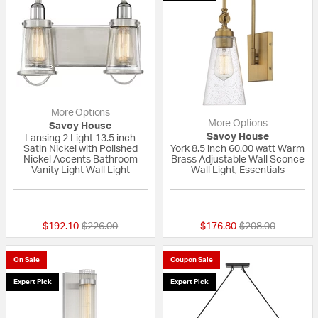
More Options
More Options
Savoy House
Savoy House
Lansing 2 Light 13.5 inch
Satin Nickel with Polished
York 8.5 inch 60.00 watt Warm
Nickel Accents Bathroom
Brass Adjustable Wall Sconce
Vanity Light Wall Light
Wall Light, Essentials
{0} out of 5 Customer Rating
{0} out of 5 Custo
Price reduced from
to
Price reduced fr
to
$192.10
$226.00
$176.80
$208.00
On Sale
Coupon Sale
Expert Pick
Expert Pick