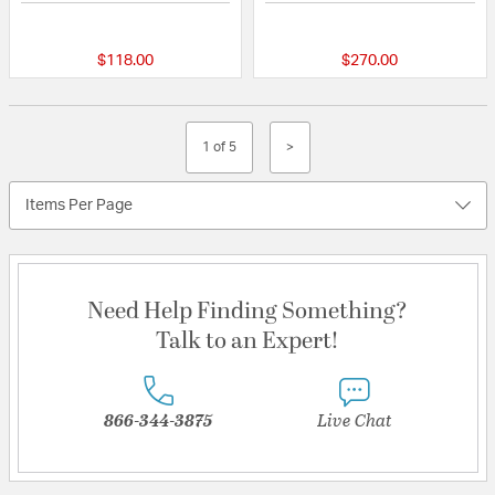
5 out of 5 Customer Rating
{0} out of 5 Custo
$118.00
$270.00
1 of 5
>
Items Per Page
Need Help Finding Something?
Talk to an Expert!
866-344-3875
Live Chat