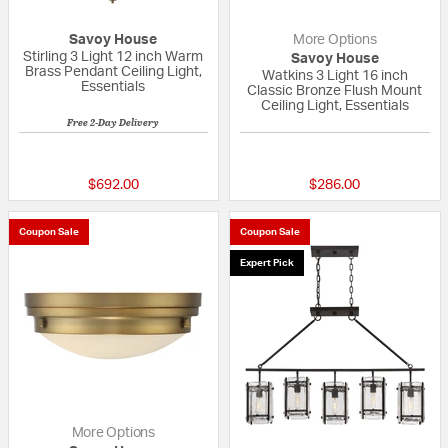
Savoy House
More Options
Stirling 3 Light 12 inch Warm
Savoy House
Brass Pendant Ceiling Light,
Watkins 3 Light 16 inch
Essentials
Classic Bronze Flush Mount
Ceiling Light, Essentials
Free 2-Day Delivery
{0} out of 5 Customer Rating
5 out of 5 Custom
$692.00
$286.00
Coupon Sale
Coupon Sale
Expert Pick
More Options